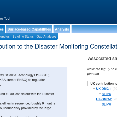
ew Tool
ies
Surface-based Capabilities
Analysis
encies
Satellite Status
Gap Analyses
ution to the Disaster Monitoring Constella
Associated sa
Note: red tag => no longe
planned
y Satellite Technology Ltd (SSTL),
KSA, former BNSC) as regulator.
UK contribution to
.
UK-DMC-1
(20
und 10:30, consistent with the Disaster
SLIM6
UK-DMC-2
(20
atellites in sequence, roughly 6 months
SLIM6
Also, redundancy provided by the large