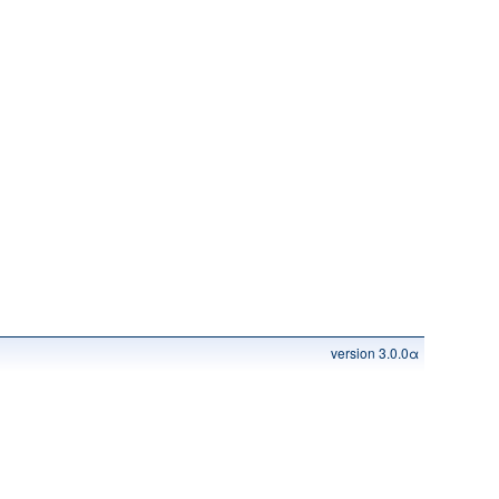
version 3.0.0α