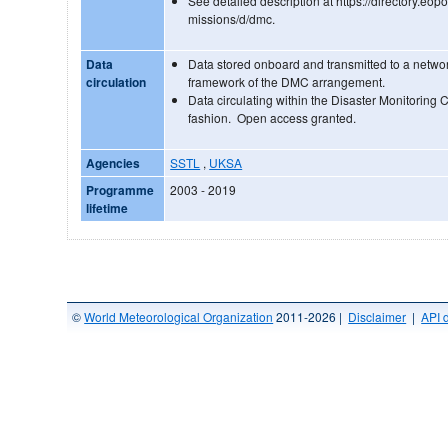
See detailed description at https://directory.eopo
missions/d/dmc.
Data
Data stored onboard and transmitted to a networ
circulation
framework of the DMC arrangement.
Data circulating within the Disaster Monitoring C
fashion. Open access granted.
Agencies
SSTL
,
UKSA
Programme
2003 - 2019
lifetime
©
World Meteorological Organization
2011-2026 |
Disclaimer
|
API 