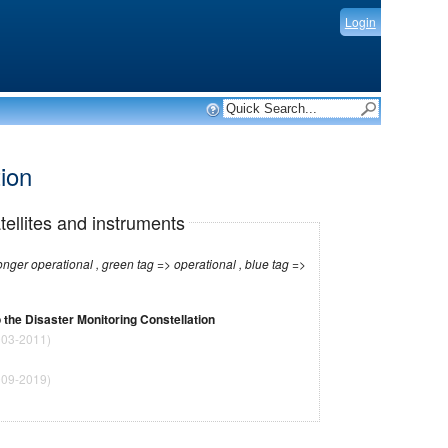
Login
tion
tellites and instruments
r operational , green tag => operational , blue tag =>
 the Disaster Monitoring Constellation
03-2011)
09-2019)