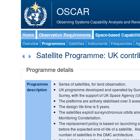
OSCAR
Observing Systems Capability Analysis and Revi
Home
Observation Requirements
Space-based Capabilit
Overview
Programmes
Satellites
Instruments
Frequencies
Ag
Satellite Programme: UK contrib
Programme details
Programme
Series of satellites, for land observation.
description
UK programme developed and operated by Surre
Surrey, with the support of UK Space Agency (U
The platforms are actively stabilised over 3 axes
The design life time is 5 years.
The satellites exploit sunsynchronous orbits aro
Monitoring Constellation.
The replacement policy is based on launching s
before the expected end-of-life of a satellite. 
number of satellites in the DMC architecture.