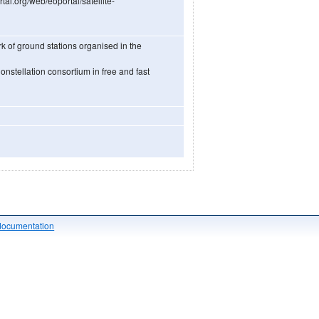
rtal.org/web/eoportal/satellite-
k of ground stations organised in the
onstellation consortium in free and fast
documentation