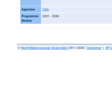
Agencies
CAS
Programme
2021 - 2026
lifetime
©
World Meteorological Organization
2011-2026 |
Disclaimer
|
API 