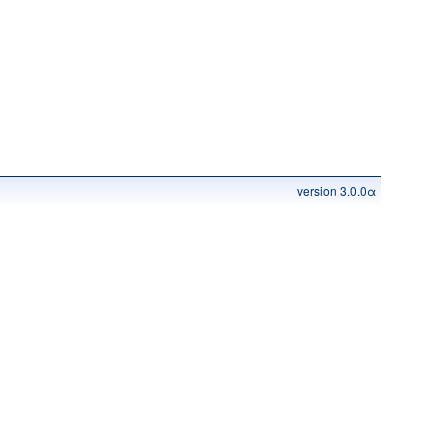
version 3.0.0α