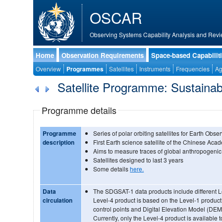
OSCAR
Observing Systems Capability Analysis and Revi
Home
Observation Requirements
Space-based Capabilit
Overview
Programmes
Satellites
Instruments
Frequencies
Ag
Satellite Programme: Sustainab
Programme details
Programme
Series of polar orbiting satellites for Earth Obse
description
First Earth science satellite of the Chinese Ac
Aims to measure traces of global anthropogenic 
Satellites designed to last 3 years
Some details
here.
Data
The SDGSAT-1 data products include different L
circulation
Level-4 product is based on the Level-1 product 
control points and Digital Elevation Model (DEM
Currently, only the Level-4 product is available t