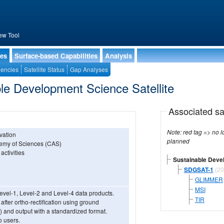
ew Tool
ies
Surface-based Capabilities
Analysis
encies
Satellite Status
Gap Analyses
le Development Science Satellite
Associated sa
Note: red tag => no longe
rvation
planned
ademy of Sciences (CAS)
activities
Sustainable Devel
SDGSAT-1
(20
GLIMMER
MSI
evel-1, Level-2 and Level-4 data products.
TIR
after ortho-rectification using ground
) and output with a standardized format.
o users.