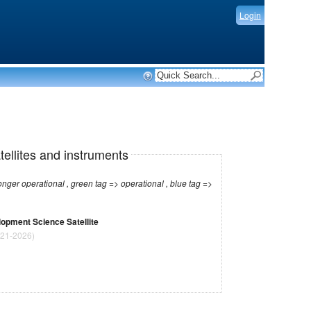
Login
tellites and instruments
r operational , green tag => operational , blue tag =>
opment Science Satellite
21-2026)