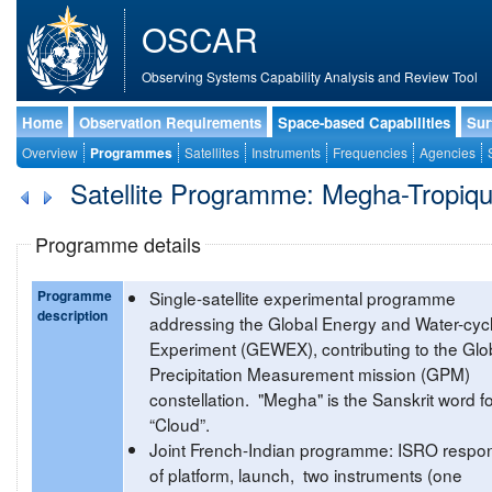
OSCAR
Observing Systems Capability Analysis and Review Tool
Home
Observation Requirements
Space-based Capabilities
Sur
Overview
Programmes
Satellites
Instruments
Frequencies
Agencies
Satellite Programme: Megha-Tropiq
Programme details
Programme
Single-satellite experimental programme
description
addressing the Global Energy and Water-cyc
Experiment (GEWEX), contributing to the Glo
Precipitation Measurement mission (GPM)
constellation. "Megha" is the Sanskrit word f
“Cloud”.
Joint French-Indian programme: ISRO respon
of platform, launch, two instruments (one