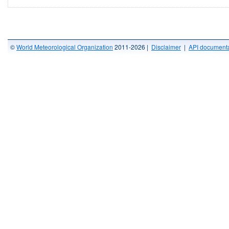
©
World Meteorological Organization
2011-2026 |
Disclaimer
|
API documenta