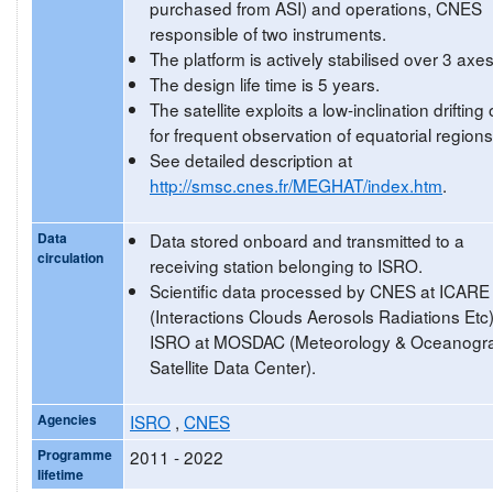
purchased from ASI) and operations, CNES
responsible of two instruments.
The platform is actively stabilised over 3 axes
The design life time is 5 years.
The satellite exploits a low-inclination drifting 
for frequent observation of equatorial regions
See detailed description at
http://smsc.cnes.fr/MEGHAT/index.htm
.
Data
Data stored onboard and transmitted to a
circulation
receiving station belonging to ISRO.
Scientific data processed by CNES at ICARE
(Interactions Clouds Aerosols Radiations Etc
ISRO at MOSDAC (Meteorology & Oceanogr
Satellite Data Center).
Agencies
ISRO
,
CNES
Programme
2011 - 2022
lifetime