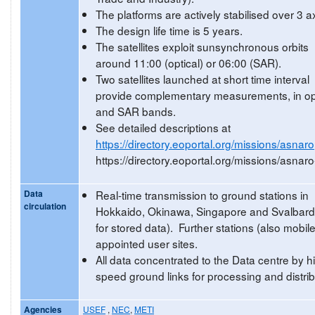
The platforms are actively stabilised over 3 a
The design life time is 5 years.
The satellites exploit sunsynchronous orbits
around 11:00 (optical) or 06:00 (SAR).
Two satellites launched at short time interval
provide complementary measurements, in op
and SAR bands.
See detailed descriptions at
https://directory.eoportal.org/missions/asnaro
https://directory.eoportal.org/missions/asnaro
Data
Real-time transmission to ground stations in
circulation
Hokkaido, Okinawa, Singapore and Svalbard
for stored data). Further stations (also mobile
appointed user sites.
All data concentrated to the Data centre by h
speed ground links for processing and distrib
Agencies
USEF
,
NEC
,
METI