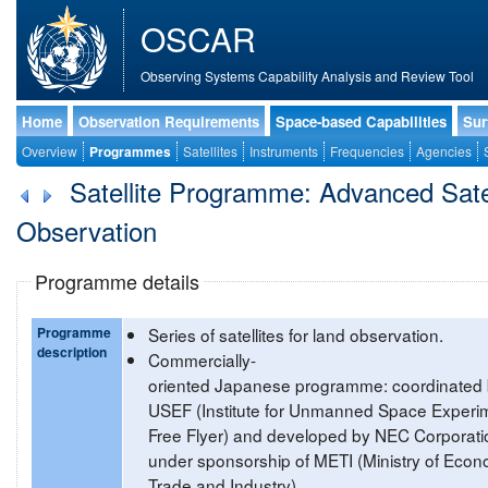
OSCAR
Observing Systems Capability Analysis and Review Tool
Home
Observation Requirements
Space-based Capabilities
Sur
Overview
Programmes
Satellites
Instruments
Frequencies
Agencies
Satellite Programme: Advanced Satel
Observation
Programme details
Programme
Series of satellites for land observation.
description
Commercially-
oriented Japanese programme: coordinated
USEF (Institute for Unmanned Space Experi
Free Flyer) and developed by NEC Corporati
under sponsorship of METI (Ministry of Econ
Trade and Industry).