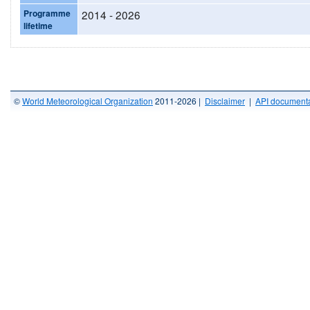
Programme
2014 - 2026
lifetime
©
World Meteorological Organization
2011-2026 |
Disclaimer
|
API documenta