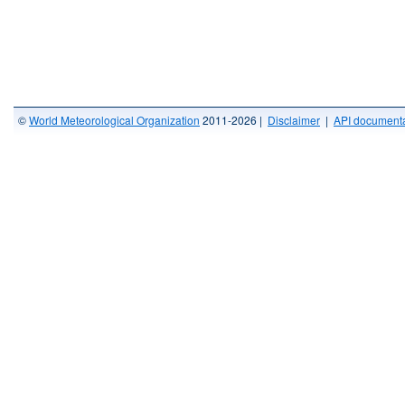
©
World Meteorological Organization
2011-2026 |
Disclaimer
|
API documenta