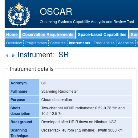
OSCAR
Observing Systems Capability Analysis and Review Tool
Home
Observation Requirements
Space-based Capabilities
Sur
Overview
Programmes
Satellites
Instruments
Frequencies
Agencies
Instrument: SR
Instrument details
Acronym
SR
Full name
Scanning Radiometer
Purpose
Cloud observation
Short
Two-channel VIR/IR radiometer, 0.52-0.72 ?m and
description
10.5-12.5 ?m
Background
Developed after HRIR flown on Nimbus 1/2/3
Scanning
Cross-track, 48 rpm (7.2 km/line), swath 3000 km
Technique