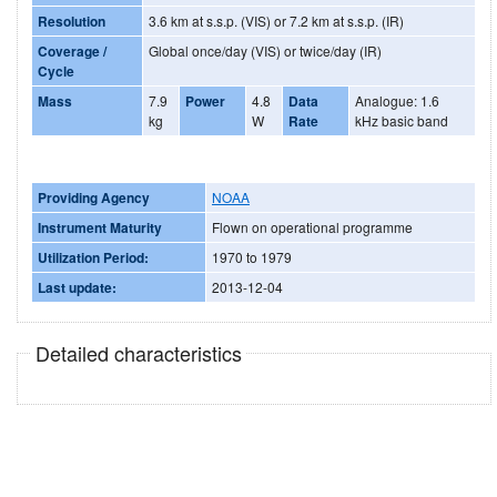
Resolution
3.6 km at s.s.p. (VIS) or 7.2 km at s.s.p. (IR)
Coverage /
Global once/day (VIS) or twice/day (IR)
Cycle
Mass
7.9
Power
4.8
Data
Analogue: 1.6
kg
W
Rate
kHz basic band
Providing Agency
NOAA
Instrument Maturity
Flown on operational programme
Utilization Period:
1970 to 1979
Last update:
2013-12-04
Detailed characteristics