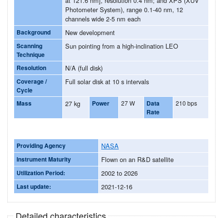
at 121.6 nm], resolution 0.4 nm; and XPS (XUV
Photometer System), range 0.1-40 nm, 12
channels wide 2-5 nm each
Background
New development
Scanning
Sun pointing from a high-inclination LEO
Technique
Resolution
N/A (full disk)
Coverage /
Full solar disk at 10 s intervals
Cycle
Mass
27 kg
Power
27 W
Data
210 bps
Rate
Providing Agency
NASA
Instrument Maturity
Flown on an R&D satellite
Utilization Period:
2002 to 2026
Last update:
2021-12-16
Detailed characteristics