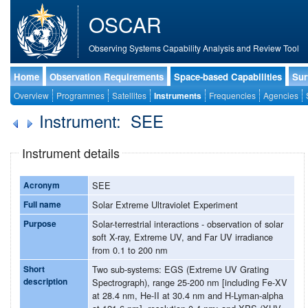
OSCAR
Observing Systems Capability Analysis and Review Tool
Home
Observation Requirements
Space-based Capabilities
Sur
Overview
Programmes
Satellites
Instruments
Frequencies
Agencies
Instrument: SEE
Instrument details
Acronym
SEE
Full name
Solar Extreme Ultraviolet Experiment
Purpose
Solar-terrestrial interactions - observation of solar
soft X-ray, Extreme UV, and Far UV irradiance
from 0.1 to 200 nm
Short
Two sub-systems: EGS (Extreme UV Grating
description
Spectrograph), range 25-200 nm [including Fe-XV
at 28.4 nm, He-II at 30.4 nm and H-Lyman-alpha