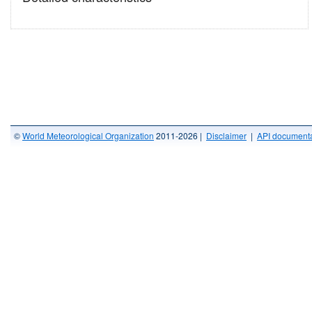
©
World Meteorological Organization
2011-2026 |
Disclaimer
|
API documenta