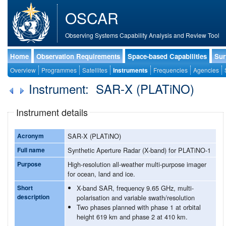
OSCAR
Observing Systems Capability Analysis and Review Tool
Home
Observation Requirements
Space-based Capabilities
Sur
Overview
Programmes
Satellites
Instruments
Frequencies
Agencies
Instrument: SAR-X (PLATiNO)
Instrument details
Acronym
SAR-X (PLATiNO)
Full name
Synthetic Aperture Radar (X-band) for PLATiNO-1
Purpose
High-resolution all-weather multi-purpose imager
for ocean, land and ice.
Short
X-band SAR, frequency 9.65 GHz, multi-
description
polarisation and variable swath/resolution
Two phases planned with phase 1 at orbital
height 619 km and phase 2 at 410 km.