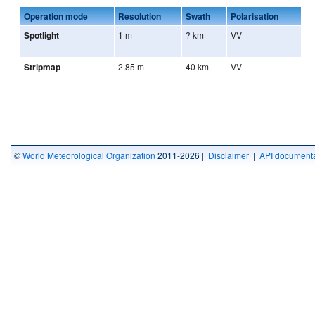
Operation mode
Resolution
Swath
Polarisation
Spotlight
1 m
? km
VV
Stripmap
2.85 m
40 km
VV
©
World Meteorological Organization
2011-2026 |
Disclaimer
|
API documenta