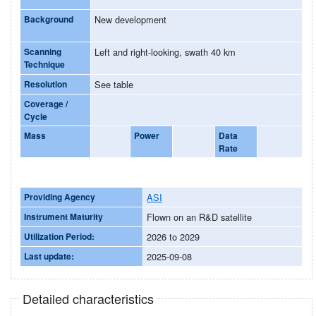
Background
New development
Scanning
Left and right-looking, swath 40 km
Technique
Resolution
See table
Coverage /
Cycle
Mass
Power
Data
Rate
Providing Agency
ASI
Instrument Maturity
Flown on an R&D satellite
Utilization Period:
2026 to 2029
Last update:
2025-09-08
Detailed characteristics