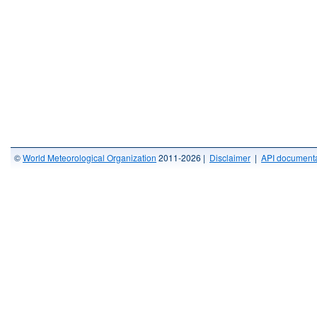
©
World Meteorological Organization
2011-2026 |
Disclaimer
|
API documenta