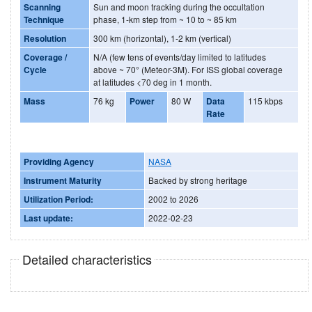
Scanning
Sun and moon tracking during the occultation
Technique
phase, 1-km step from ~ 10 to ~ 85 km
Resolution
300 km (horizontal), 1-2 km (vertical)
Coverage /
N/A (few tens of events/day limited to latitudes
Cycle
above ~ 70° (Meteor-3M). For ISS global coverage
at latitudes <70 deg in 1 month.
Mass
76 kg
Power
80 W
Data
115 kbps
Rate
Providing Agency
NASA
Instrument Maturity
Backed by strong heritage
Utilization Period:
2002 to 2026
Last update:
2022-02-23
Detailed characteristics