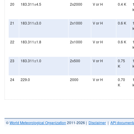
20
183.311±4.5
2x2000
V or H
0.4 K
21
183.311±3.0
2x1000
V or H
0.6 K
22
183.311±1.8
2x1000
V or H
0.6 K
23
183.311±1.0
2x500
V or H
0.75
K
24
229.0
2000
V or H
0.70
K
©
World Meteorological Organization
2011-2026 |
Disclaimer
|
API documenta