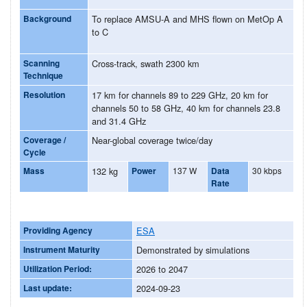
Background
To replace AMSU-A and MHS flown on MetOp A
to C
Scanning
Cross-track, swath 2300 km
Technique
Resolution
17 km for channels 89 to 229 GHz, 20 km for
channels 50 to 58 GHz, 40 km for channels 23.8
and 31.4 GHz
Coverage /
Near-global coverage twice/day
Cycle
Mass
132 kg
Power
137 W
Data
30 kbps
Rate
Providing Agency
ESA
Instrument Maturity
Demonstrated by simulations
Utilization Period:
2026 to 2047
Last update:
2024-09-23