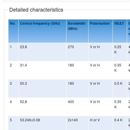
Detailed characteristics
No.
Central frequency (GHz)
Bandwidth
Polarisation
NEΔT
(MHz)
s
1
23.8
270
V or H
0.25
K
2
31.4
180
V or H
0.35
K
3
50.3
180
V or H
0.5 K
4
52.8
400
V or H
0.35
K
5
53.246±0.08
2x140
H or V
0.4 K