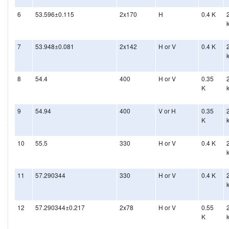
6
53.596±0.115
2x170
H
0.4 K
7
53.948±0.081
2x142
H or V
0.4 K
8
54.4
400
H or V
0.35
K
9
54.94
400
V or H
0.35
K
10
55.5
330
H or V
0.4 K
11
57.290344
330
H or V
0.4 K
12
57.290344±0.217
2x78
H or V
0.55
K