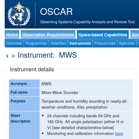
OSCAR
Observing Systems Capability Analysis and Review Tool
Home
Observation Requirements
Space-based Capabilities
Sur
Overview
Programmes
Satellites
Instruments
Frequencies
Agencies
Instrument: MWS
Instrument details
Acronym
MWS
Full name
Micro-Wave Sounder
Purpose
Temperature and humidity sounding in nearly-all-
weather conditions. Also precipitation
Short
24 channels including bands 54 GHz and
description
183 GHz. All single polarisation (either H or
V) [see detailed characteristics below]
Monitoring and calibration information
here