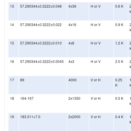
13
57.290344±0.3222±0.048
4x36
H or V
0.6 K
14
57.290344±0.3222±0.022
4x16
H or V
0.9 K
15
57.290344±0.3222±0.010
4x8
H or V
1.2 K
16
57.290344±0.3222±0.0045
4x3
H or V
2.0 K
17
89
4000
V or H
0.25
K
18
164-167
2x1350
V or H
0.5 K
19
183.311±7.0
2x2000
V or H
0.4 K