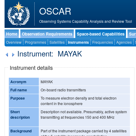
OSCAR
Observing Systems Capability Analysis and Review Tool
Home
Observation Requirements
Space-based Capabilities
Sur
Overview
Programmes
Satellites
Instruments
Frequencies
Agencies
Instrument: MAYAK
Instrument details
Acronym
MAYAK
Full name
On-board radio transmitters
Purpose
To measure electron density and total electron
content in the ionosphere
Short
Description not available. Presumably, active system
description
transmitting at frequencies 150 and 400 MHz
Background
Part of the instrument package carried by 4 satellites