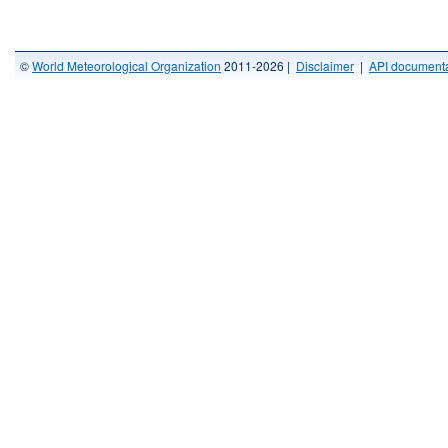
©
World Meteorological Organization
2011-2026 |
Disclaimer
|
API documenta