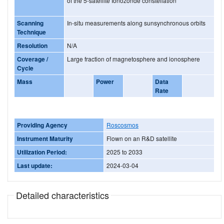
of the 5-satellite Ionozonde constellation
Scanning
In-situ measurements along sunsynchronous orbits
Technique
Resolution
N/A
Coverage /
Large fraction of magnetosphere and ionosphere
Cycle
Mass
Power
Data
Rate
Providing Agency
Roscosmos
Instrument Maturity
Flown on an R&D satellite
Utilization Period:
2025 to 2033
Last update:
2024-03-04
Detailed characteristics