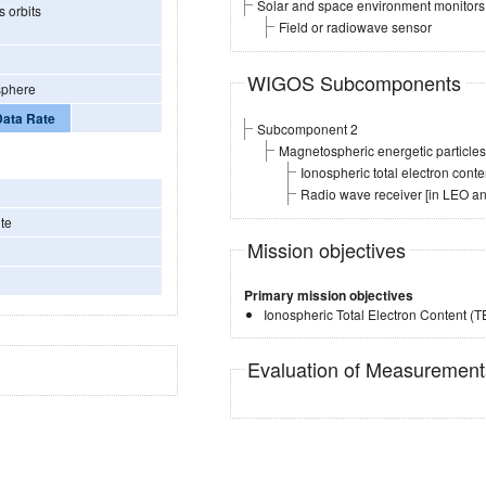
Solar and space environment monitors
 orbits
Field or radiowave sensor
WIGOS Subcomponents
sphere
Data Rate
Subcomponent 2
Magnetospheric energetic particl
Ionospheric total electron con
Radio wave receiver [in LEO a
te
Mission objectives
Primary mission objectives
Ionospheric Total Electron Content (
Evaluation of Measuremen