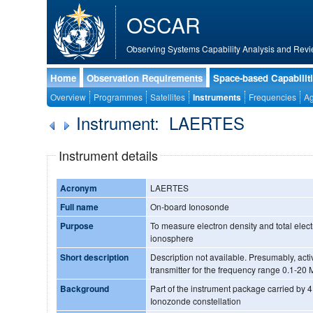
OSCAR
Observing Systems Capability Analysis and Revi
Home
Observation Requirements
Space-based Capabilit
Overview
Programmes
Satellites
Instruments
Frequencies
Ag
Instrument: LAERTES
Instrument details
Acronym
LAERTES
Full name
On-board Ionosonde
Purpose
To measure electron density and total elect
ionosphere
Short description
Description not available. Presumably, active system with a 137 MHz
transmitter for the frequency range 0.1-20
Background
Part of the instrument package carried by 4 s
Ionozonde constellation