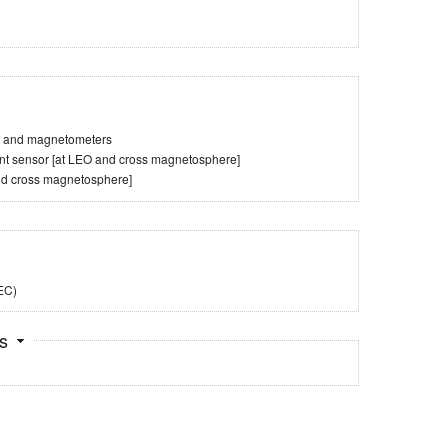
es and magnetometers
tent sensor [at LEO and cross magnetosphere]
nd cross magnetosphere]
TEC)
ts