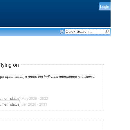
Login
flying on
dicates operational satellites, a
rument status
)
May 2025 - 2032
rument status
)
Jan 2026 - 2033