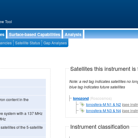
ew Tool
ies
Surface-based Capabilities
Analysis
encies
Satellite Status
Gap Analyses
Satellites this instrument is 
Note: a red tag indicates satellites no longer operational, a green tag in
blue tag indicates future satellites
Ionozond
(Roscosmos)
ron content in the
Ionosfera-M N1 & N2
(
see inst
Ionosfera-M N3 & N4
(
see inst
 MHz
Instrument classification
atellites of the 5-satellite