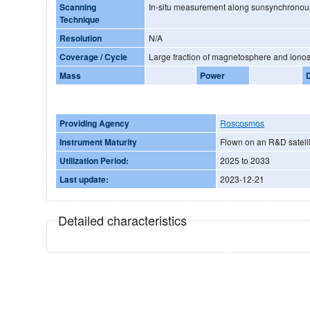
Scanning
In-situ measurement along sunsynchronous
Technique
Resolution
N/A
Coverage / Cycle
Large fraction of magnetosphere and iono
Mass
Power
Providing Agency
Roscosmos
Instrument Maturity
Flown on an R&D satelli
Utilization Period:
2025 to 2033
Last update:
2023-12-21
Detailed characteristics