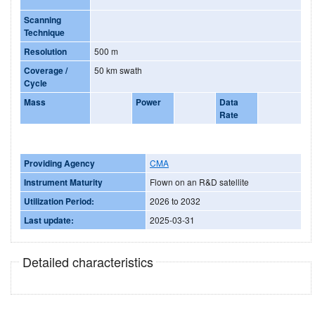
Scanning
Technique
Resolution
500 m
Coverage /
50 km swath
Cycle
Mass
Power
Data
Rate
Providing Agency
CMA
Instrument Maturity
Flown on an R&D satellite
Utilization Period:
2026 to 2032
Last update:
2025-03-31
Detailed characteristics