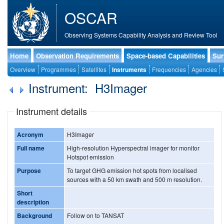
OSCAR
Observing Systems Capability Analysis and Review Tool
Home
Observation Requirements
Space-based Capabilities
Sur
Overview
Programmes
Satellites
Instruments
Frequencies
Agencies
Instrument: H3Imager
Instrument details
Acronym
H3Imager
Full name
High-resolution Hyperspectral imager for monitor
Hotspot emission
Purpose
To target GHG emission hot spots from localised
sources with a 50 km swath and 500 m resolution.
Short
description
Background
Follow on to TANSAT