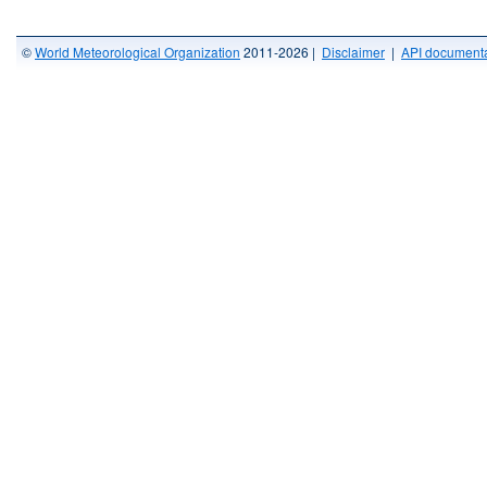
©
World Meteorological Organization
2011-2026 |
Disclaimer
|
API documenta