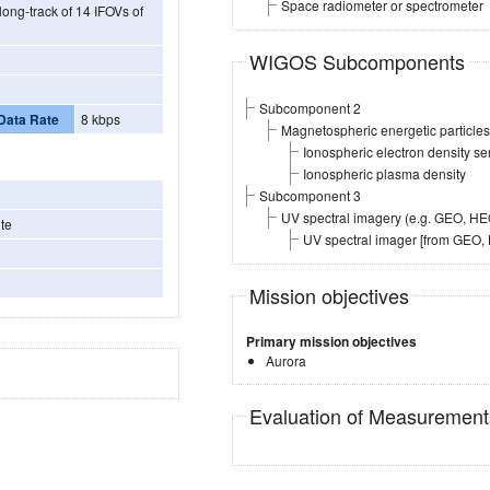
Space radiometer or spectrometer
long-track of 14 IFOVs of
WIGOS Subcomponents
Subcomponent 2
Data Rate
8 kbps
Magnetospheric energetic particl
Ionospheric electron density s
Ionospheric plasma density
Subcomponent 3
UV spectral imagery (e.g. GEO, H
te
UV spectral imager [from GEO
Mission objectives
Primary mission objectives
Aurora
Evaluation of Measuremen