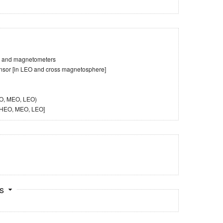
es and magnetometers
ensor [in LEO and cross magnetosphere]
EO, MEO, LEO)
, HEO, MEO, LEO]
ts