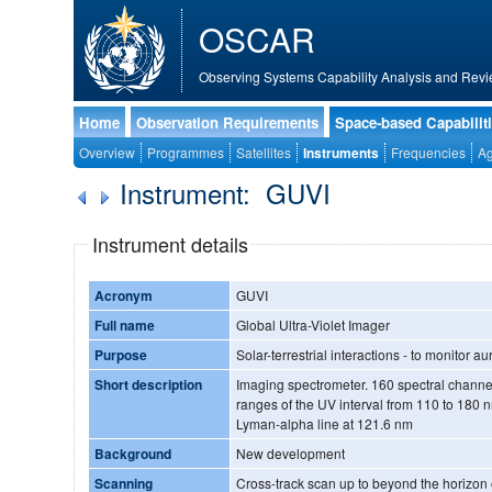
OSCAR
Observing Systems Capability Analysis and Revi
Home
Observation Requirements
Space-based Capabilit
Overview
Programmes
Satellites
Instruments
Frequencies
Ag
Instrument: GUVI
Instrument details
Acronym
GUVI
Full name
Global Ultra-Violet Imager
Purpose
Solar-terrestrial interactions - to monitor
Short description
Imaging spectrometer. 160 spectral channels in 5 selectable sub-
ranges of the UV interval from 110 to 180 n
Lyman-alpha line at 121.6 nm
Background
New development
Scanning
Cross-track scan up to beyond the horizon op