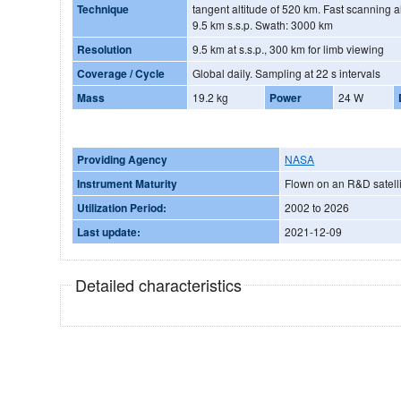
Technique
tangent altitude of 520 km. Fast scanning a
9.5 km s.s.p. Swath: 3000 km
Resolution
9.5 km at s.s.p., 300 km for limb viewing
Coverage / Cycle
Global daily. Sampling at 22 s intervals
Mass
19.2 kg
Power
24 W
Providing Agency
NASA
Instrument Maturity
Flown on an R&D satelli
Utilization Period:
2002 to 2026
Last update:
2021-12-09
Detailed characteristics