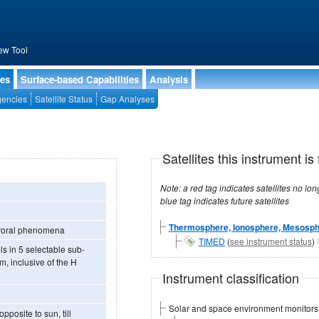
ew Tool
ies
Surface-based Capabilities
Analysis
encies
Satellite Status
Gap Analyses
Satellites this instrument is 
Note: a red tag indicates satellites no longer operational, a green tag in
blue tag indicates future satellites
Thermosphere, Ionosphere, Mesosph
 auroral phenomena
TIMED
(
see instrument status
)
m, inclusive of the H
Instrument classification
Solar and space environment monitors
posite to sun, till