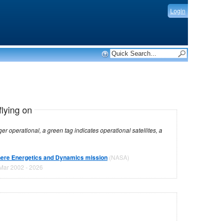
Login
flying on
dicates operational satellites, a
ere Energetics and Dynamics mission
(NASA)
Mar 2002 - 2026