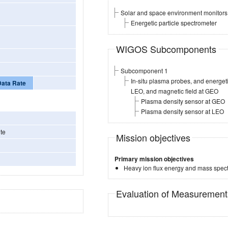
Solar and space environment monitors
Energetic particle spectrometer
WIGOS Subcomponents
Subcomponent 1
In-situ plasma probes, and energe
Data Rate
LEO, and magnetic field at GEO
Plasma density sensor at GEO
Plasma density sensor at LEO
te
Mission objectives
Primary mission objectives
Heavy ion flux energy and mass spec
Evaluation of Measuremen