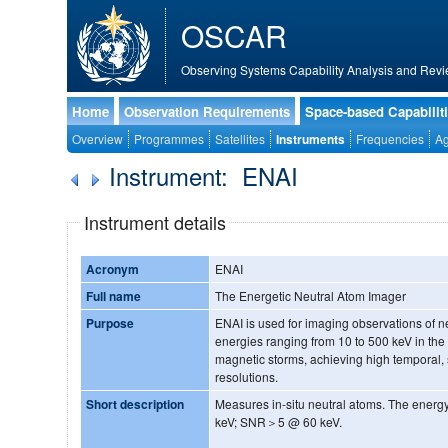
OSCAR
Observing Systems Capability Analysis and Revi
Home
Observation Requirements
Space-based Capabilit
Overview
Programmes
Satellites
Instruments
Frequencies
Ag
Instrument: ENAI
Instrument details
Acronym
ENAI
Full name
The Energetic Neutral Atom Imager
Purpose
ENAI is used for imaging observations of ne
energies ranging from 10 to 500 keV in the
magnetic storms, achieving high temporal, 
resolutions.
Short description
Measures in-situ neutral atoms. The energ
keV; SNR＞5 @ 60 keV.