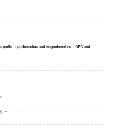
tic particle spectrometers and magnetometers at GEO and
trum
ts