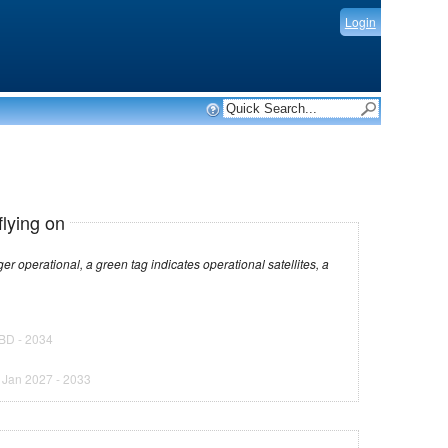
Login
flying on
dicates operational satellites, a
BD - 2034
)
Jan 2027 - 2033