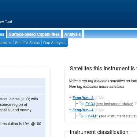
ew Tool
ies
Surface-based Capabilities
Analysis
encies
Satellite Status
Gap Analyses
Satellites this instrument is 
Note: a red tag indicates satellites no longer operational, a green tag in
blue tag indicates future satellites
Feng-Yun - 3
(CMA)
utral atoms (H, O) with
FY-3J
(
see instrument status
)
T
 source region of
spatial, and energy
Feng-Yun - 4
(CMA)
FY-4M1
(
see instrument status
y resolution is 10% @100
Instrument classification