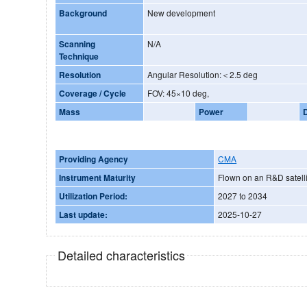
Background
New development
Scanning
N/A
Technique
Resolution
Angular Resolution:＜2.5 deg
Coverage / Cycle
FOV: 45×10 deg,
Mass
Power
Providing Agency
CMA
Instrument Maturity
Flown on an R&D satelli
Utilization Period:
2027 to 2034
Last update:
2025-10-27
Detailed characteristics