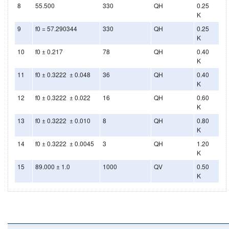
8
55.500
330
QH
0.25
K
9
f0 = 57.290344
330
QH
0.25
K
10
f0 ± 0.217
78
QH
0.40
K
11
f0 ± 0.3222 ± 0.048
36
QH
0.40
K
12
f0 ± 0.3222 ± 0.022
16
QH
0.60
K
13
f0 ± 0.3222 ± 0.010
8
QH
0.80
K
14
f0 ± 0.3222 ± 0.0045
3
QH
1.20
K
15
89.000 ± 1.0
1000
QV
0.50
K