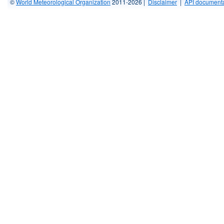
©
World Meteorological Organization
2011-2026 |
Disclaimer
|
API documenta