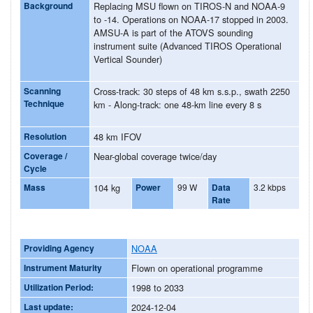
Background
Replacing MSU flown on TIROS-N and NOAA-9
to -14. Operations on NOAA-17 stopped in 2003.
AMSU-A is part of the ATOVS sounding
instrument suite (Advanced TIROS Operational
Vertical Sounder)
Scanning
Cross-track: 30 steps of 48 km s.s.p., swath 2250
Technique
km - Along-track: one 48-km line every 8 s
Resolution
48 km IFOV
Coverage /
Near-global coverage twice/day
Cycle
Mass
104 kg
Power
99 W
Data
3.2 kbps
Rate
Providing Agency
NOAA
Instrument Maturity
Flown on operational programme
Utilization Period:
1998 to 2033
Last update:
2024-12-04