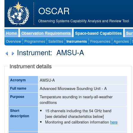
OSCAR
Observing Systems Capability Analysis and Review Tool
Home
Observation Requirements
Space-based Capabilities
Sur
Overview
Programmes
Satellites
Instruments
Frequencies
Agencies
Instrument: AMSU-A
Instrument details
Acronym
AMSU-A
Full name
Advanced Microwave Sounding Unit - A
Purpose
Temperature sounding in nearly-all-weather
conditions
Short
15 channels including the 54 GHz band
description
[see detailed characteristics below]
Monitoring and calibration information
here