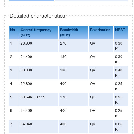
Detailed characteristics
No.
Central frequency
Bandwidth
Polarisation
NEΔT
(GHz)
(MHz)
1
23.800
270
QV
0.30
K
2
31.400
180
QV
0.30
K
3
50.300
180
QV
0.40
K
4
52.800
400
QV
0.25
K
5
53.596 ± 0.115
170
QH
0.25
K
6
54.400
400
QH
0.25
K
7
54.940
400
QV
0.25
K