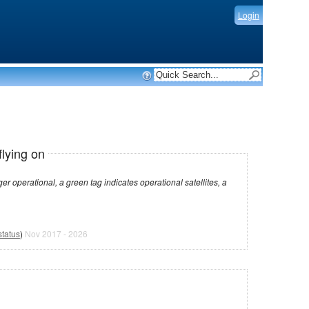
Login
flying on
dicates operational satellites, a
status
)
Nov 2017 - 2026