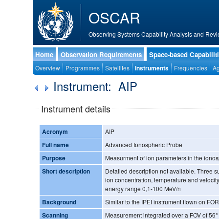
OSCAR
Observing Systems Capability Analysis and Revi
Home
Observation Requirements
Space-based Capabilit
Overview
Programmes
Satellites
Instruments
Frequencies
Ag
Instrument: AIP
Instrument details
Acronym
AIP
Full name
Advanced Ionospheric Probe
Purpose
Measurment of ion parameters in the iono
Short description
Detailed description not available. Three
ion concentration, temperature and velocit
energy range 0,1-100 MeV/n
Background
Similar to the IPEI instrument flown on 
Scanning
Measurement integrated over a FOV of 56°