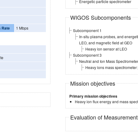
Energetic particle spectrometer
WIGOS Subcomponents
a Rate
1 Mbps
Subcomponent 1
In-situ plasma probes, and energe
LEO, and magnetic field at GEO
Heavy ion sensor at LEO
Subcomponent 3
te
Neutral and Ion Mass Spectromete
Heavy ions mass spectrometer
Mission objectives
Primary mission objectives
Heavy ion flux energy and mass spec
Evaluation of Measuremen