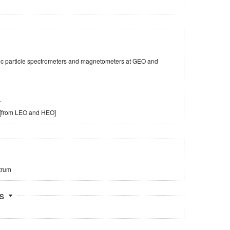
tic particle spectrometers and magnetometers at GEO and
r
 [from LEO and HEO]
trum
ts