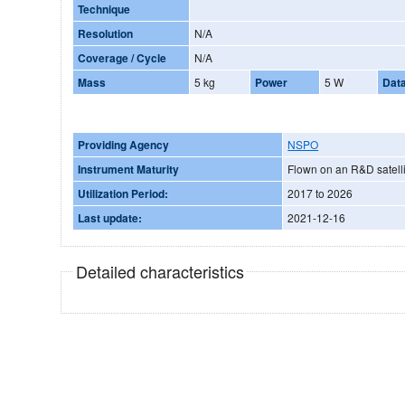
Technique
Resolution
N/A
Coverage / Cycle
N/A
Mass
5 kg
Power
5 W
Dat
Providing Agency
NSPO
Instrument Maturity
Flown on an R&D satelli
Utilization Period:
2017 to 2026
Last update:
2021-12-16
Detailed characteristics