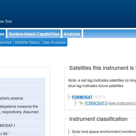
ew Tool
ies
Surface-based Capabilities
Analysis
encies
Satellite Status
Gap Analyses
Satellites this instrument is 
Note: a red tag indicates satellites no longer operational, a green tag in
blue tag indicates future satellites
FORMOSAT
(NSPO)
spheric plasma
FORMOSAT-5
(
see instrument 
 subsystems measure the
y, respectively. Assumed
Instrument classification
FORMOSAT-1
Solar and space environment monitors
 x 56°