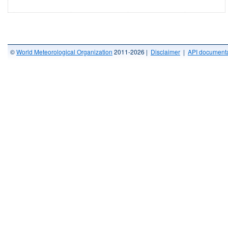
©
World Meteorological Organization
2011-2026 |
Disclaimer
|
API documenta