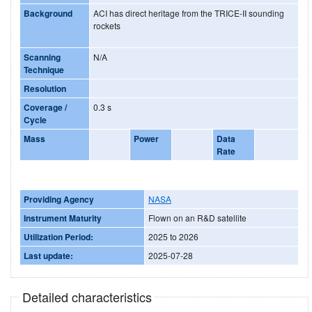
Background
ACI has direct heritage from the TRICE-II sounding
rockets
Scanning
N/A
Technique
Resolution
Coverage /
0.3 s
Cycle
Mass
Power
Data
Rate
Providing Agency
NASA
Instrument Maturity
Flown on an R&D satellite
Utilization Period:
2025 to 2026
Last update:
2025-07-28
Detailed characteristics