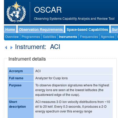
OSCAR
Observing Systems Capability Analysis and Review Tool
Home
Observation Requirements
Space-based Capabilities
Sur
Overview
Programmes
Satellites
Instruments
Frequencies
Agencies
Instrument: ACI
Instrument details
Acronym
ACI
Full name
Analyzer for Cusp Ions
Purpose
To observe dispersion signatures where the highest
energy ions are seen at the lowest latitudes (the
equatorward edge of the cusp).
Short
ACI measures 3-D ion velocity distributions from ~10
description
eV to 20 keV. Every 0.3 seconds, it produces a 2-D
energy spectrum over this energy range