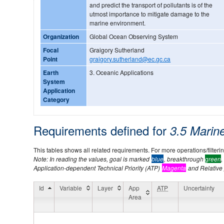
and predict the transport of pollutants is of the
utmost importance to mitigate damage to the
marine environment.
Organization
Global Ocean Observing System
Focal
Graigory Sutherland
Point
graigory.sutherland@ec.gc.ca
Earth
3. Oceanic Applications
System
Application
Category
Requirements defined for
3.5 Mari
This tables shows all related requirements. For more operations/filtering
Note: In reading the values, goal is marked
blue
, breakthrough
green
,
Application-dependent Technical Priority (ATP)
Magenta
and Relative p
Id
Variable
Layer
App
ATP
Uncertainty
Area