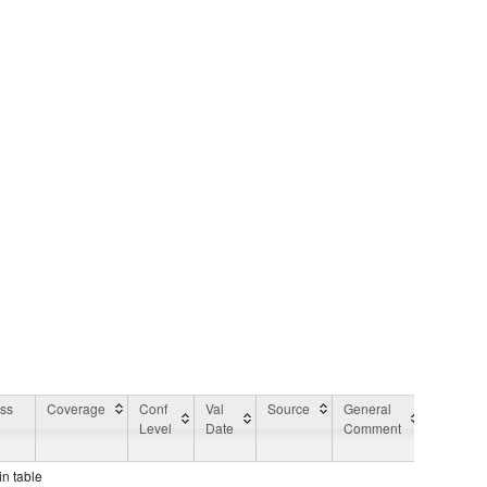
ess
Coverage
Conf
Val
Source
General
Applicat
Level
Date
Comment
Area
Commen
in table