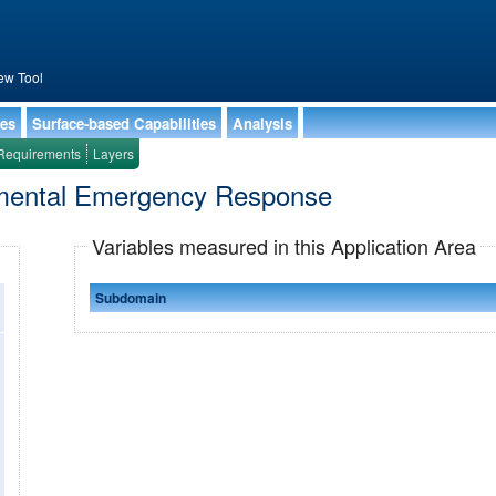
ew Tool
ies
Surface-based Capabilities
Analysis
Requirements
Layers
onmental Emergency Response
Variables measured in this Application Area
Subdomain