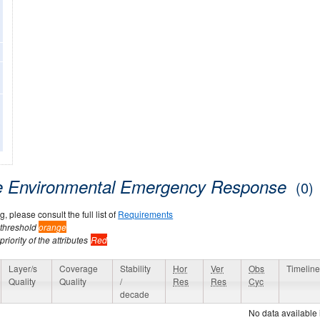
ne Environmental Emergency Response
(0)
, please consult the full list of
Requirements
 threshold
orange
riority of the attributes
Red
Layer/s
Coverage
Stability
Hor
Ver
Obs
Timelin
Quality
Quality
/
Res
Res
Cyc
decade
No data available 