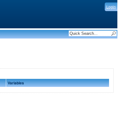
Login
Variables