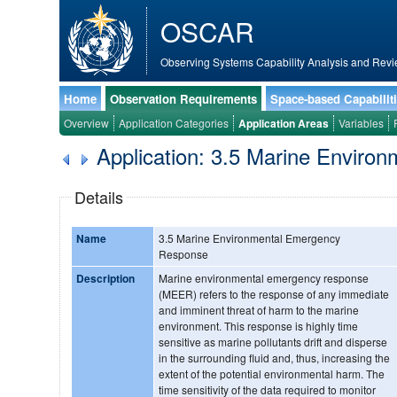
OSCAR
Observing Systems Capability Analysis and Revi
Home
Observation Requirements
Space-based Capabilit
Overview
Application Categories
Application Areas
Variables
Application: 3.5 Marine Envir
Details
Name
3.5 Marine Environmental Emergency
Response
Description
Marine environmental emergency response
(MEER) refers to the response of any immediate
and imminent threat of harm to the marine
environment. This response is highly time
sensitive as marine pollutants drift and disperse
in the surrounding fluid and, thus, increasing the
extent of the potential environmental harm. The
time sensitivity of the data required to monitor