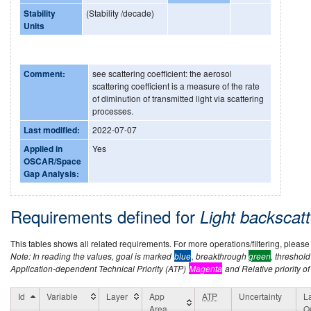
Stability
(Stability /decade)
Units
Comment:
see scattering coefficient: the aerosol
scattering coefficient is a measure of the rate
of diminution of transmitted light via scattering
processes.
Last modified:
2022-07-07
Applied in
Yes
OSCAR/Space
Gap Analysis:
Requirements defined for
Light backscat
This tables shows all related requirements. For more operations/filtering, please co
Note: In reading the values, goal is marked
blue
, breakthrough
green
, threshol
Application-dependent Technical Priority (ATP)
Magenta
and Relative priority of
Id
Variable
Layer
App
ATP
Uncertainty
L
Area
Qu