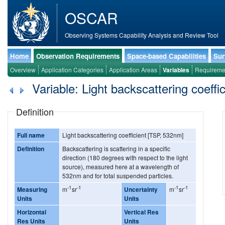
OSCAR
Observing Systems Capability Analysis and Review Tool
Home
Observation Requirements
Space-based Capabilities
Sur
Overview
Application Categories
Application Areas
Variables
Requireme
Variable: Light backscattering coeffi
Definition
Full name
Light backscattering coefficient [TSP, 532nm]
Definition
Backscattering is scattering in a specific
direction (180 degrees with respect to the light
source), measured here at a wavelength of
532nm and for total suspended particles.
-1
-1
-1
-1
Measuring
m
sr
Uncertainty
m
sr
Units
Units
Horizontal
Vertical Res
Res Units
Units