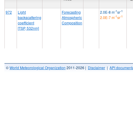
-1
-1
972
Light
Forecasting
2.0E-8 m
sr
-1
-1
backscattering
Atmospheric
2.0E-7 m
sr
coefficient
Composition
[TSP, 532nm]
©
World Meteorological Organization
2011-2026 |
Disclaimer
|
API documenta