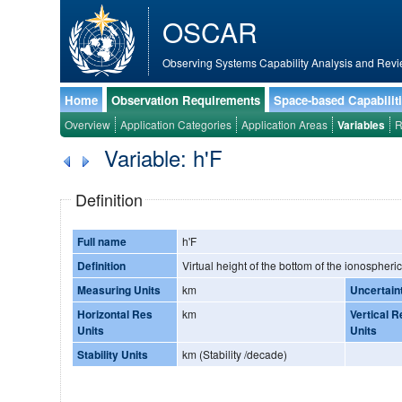
OSCAR
Observing Systems Capability Analysis and Revi
Home
Observation Requirements
Space-based Capabilit
Overview
Application Categories
Application Areas
Variables
R
Variable: h'F
Definition
Full name
h'F
Definition
Virtual height of the bottom of the ionospheric
Measuring Units
km
Uncertain
Horizontal Res
km
Vertical R
Units
Units
Stability Units
km (Stability /decade)