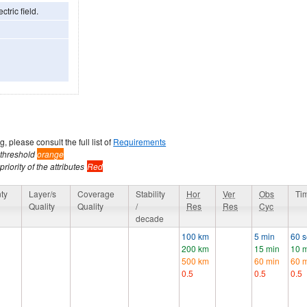
ctric field.
, please consult the full list of
Requirements
 threshold
orange
riority of the attributes
Red
ty
Layer/s
Coverage
Stability
Hor
Ver
Obs
Ti
Quality
Quality
/
Res
Res
Cyc
decade
100 km
5 min
60 
200 km
15 min
10 
500 km
60 min
60 
0.5
0.5
0.5