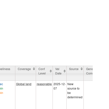
meliness
Coverage
Conf
Val
Source
General
A
Level
Date
Comment
A
C
sec
Global land
reasonable
2025-12-
New
Va
min
07
source to
di
min
be
ET
determined
Su
Kir
AA