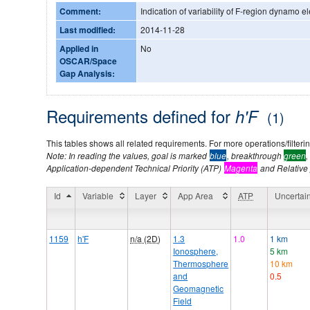
Comment:
Indication of variability of F-region dynamo ele
Last modified:
2014-11-28
Applied in
No
OSCAR/Space
Gap Analysis:
Requirements defined for
h'F
(1)
This tables shows all related requirements. For more operations/filtering
Note: In reading the values, goal is marked
blue
, breakthrough
green
,
Application-dependent Technical Priority (ATP)
Magenta
and Relative p
Id
Variable
Layer
App Area
ATP
Uncertain
1159
h'F
n/a (2D)
1.3
1.0
1 km
Ionosphere,
5 km
Thermosphere
10 km
and
0.5
Geomagnetic
Field