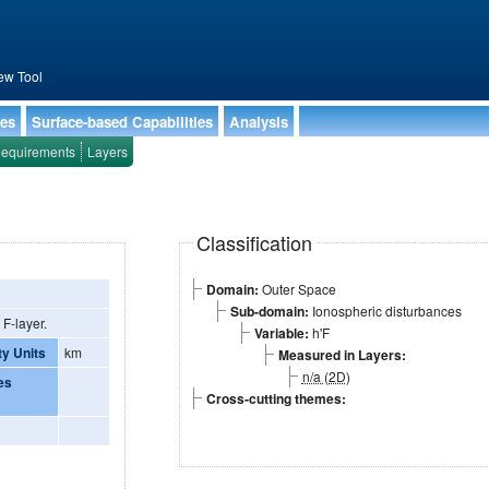
ew Tool
ies
Surface-based Capabilities
Analysis
equirements
Layers
Classification
Domain:
Outer Space
Sub-domain:
Ionospheric disturbances
 F-layer.
Variable:
h'F
ty Units
km
Measured in Layers:
n/a (2D)
es
Cross-cutting themes: