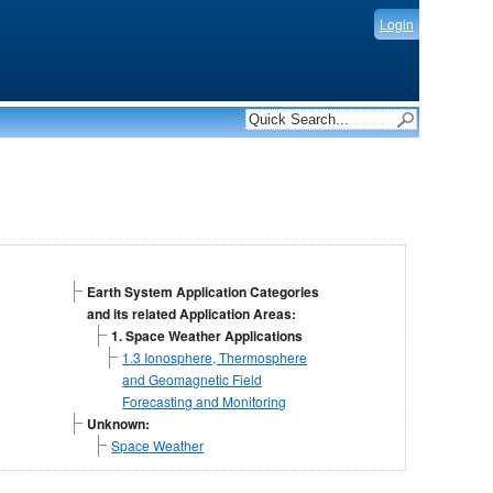
Login
Earth System Application Categories
and its related Application Areas:
1. Space Weather Applications
1.3 Ionosphere, Thermosphere
and Geomagnetic Field
Forecasting and Monitoring
Unknown:
Space Weather