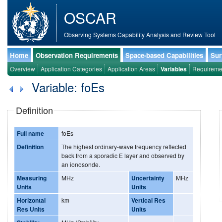
OSCAR
Observing Systems Capability Analysis and Review Tool
Home
Observation Requirements
Space-based Capabilities
Sur
Overview
Application Categories
Application Areas
Variables
Requireme
Variable: foEs
Definition
Full name
foEs
Definition
The highest ordinary-wave frequency reflected
back from a sporadic E layer and observed by
an ionosonde.
Measuring
MHz
Uncertainty
MHz
Units
Units
Horizontal
km
Vertical Res
Res Units
Units