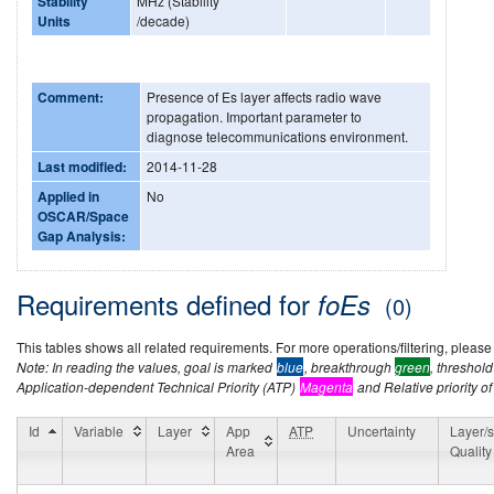
Stability
MHz (Stability
Units
/decade)
Comment:
Presence of Es layer affects radio wave
propagation. Important parameter to
diagnose telecommunications environment.
Last modified:
2014-11-28
Applied in
No
OSCAR/Space
Gap Analysis:
Requirements defined for
foEs
(0)
This tables shows all related requirements. For more operations/filtering, please co
Note: In reading the values, goal is marked
blue
, breakthrough
green
, threshol
Application-dependent Technical Priority (ATP)
Magenta
and Relative priority of
Id
Variable
Layer
App
ATP
Uncertainty
Layer/s
Area
Quality