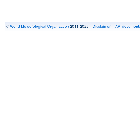
©
World Meteorological Organization
2011-2026 |
Disclaimer
|
API documenta