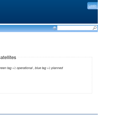
Login
tellites
Note: red tag =≥ no longer operational , green tag =≥ operational , blue tag =≥ planned