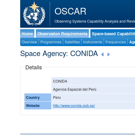
OSCAR
Observing Systems Capability Analysis and Revi
Home
Observation Requirements
Space-based Capabilit
Overview
Programmes
Satellites
Instruments
Frequencies
Ag
Space Agency: CONIDA
Details
CONIDA
Agencia Espacial del Perù
Country
Peru
Website
http://www.conida.gob.pe/