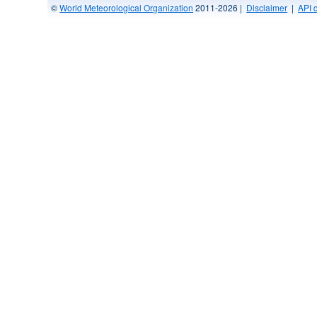
©
World Meteorological Organization
2011-2026 |
Disclaimer
|
API 