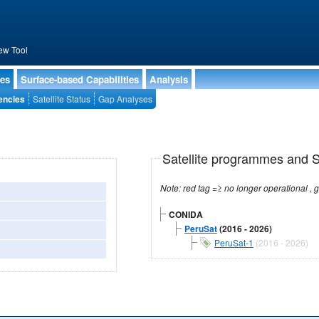
ew Tool
ies
Surface-based Capabilities
Analysis
encies
Satellite Status
Gap Analyses
Satellite programmes and Sa
CONIDA
PeruSat
(2016 - 2026)
PeruSat-1
(2016 - 2026)