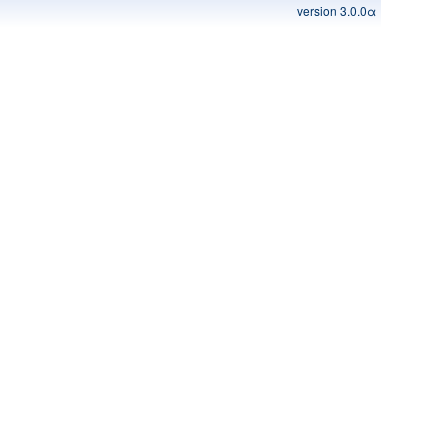
version 3.0.0α