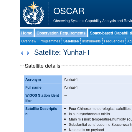
OSCAR
Observing Systems Capability Analysis and Revi
Home
Observation Requirements
Space-based Capabilit
Overview
Programmes
Satellites
Instruments
Frequencies
Ag
Satellite: Yunhai-1
Satellite details
Acronym
Yunhai-1
Full name
Yunhai-1
WIGOS Station Ident
---
ifier
Satellite Descriptio
Four Chinese meteorological satellites
n
In sun synchronous orbits
Main mission: temperature/humidity so
Substantial contribution to Space weath
No details on payload