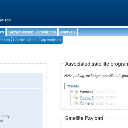
ew Tool
ies
Surface-based Capabilities
Analysis
encies
Satellite Status
Gap Analyses
Associated satellite progra
Yunhai
Yunhai-1
(2016 - 2028)
Yunhai-2
(2018 - 2028)
Yunhai-3
(2022 - 2028)
unding.
Satellite Payload
er.