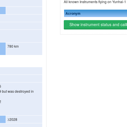
All known Instruments flying on Yunhai-1
Acronym
Show instrument status and cali
780 km
6
 but was destroyed in
2
3
≥2028