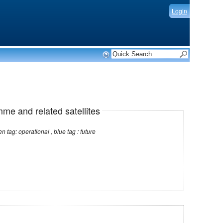
Login
mme and related satellites
Note: red tag: no longer operational , green tag: operational , blue tag : future