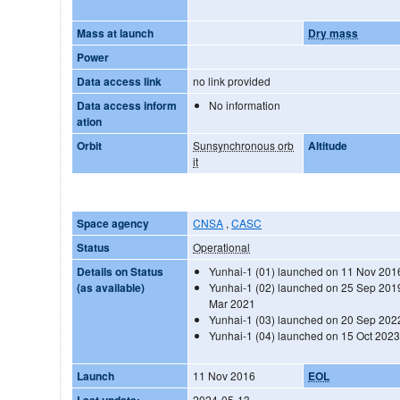
Mass at launch
Dry mass
Power
Data access link
no link provided
Data access inform
No information
ation
Orbit
Sunsynchronous orb
Altitude
it
Space agency
CNSA
,
CASC
Status
Operational
Details on Status
Yunhai-1 (01) launched on 11 Nov 201
(as available)
Yunhai-1 (02) launched on 25 Sep 2019
Mar 2021
Yunhai-1 (03) launched on 20 Sep 202
Yunhai-1 (04) launched on 15 Oct 202
Launch
11 Nov 2016
EOL
Last update:
2024-05-13