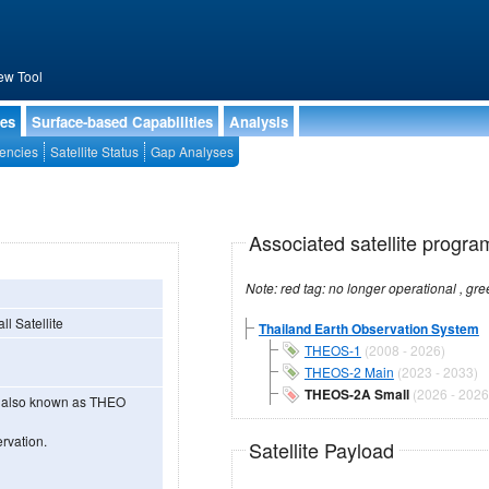
ew Tool
ies
Surface-based Capabilities
Analysis
encies
Satellite Status
Gap Analyses
Associated satellite progra
l Satellite
Thailand Earth Observation System
THEOS-1
(2008 - 2026)
THEOS-2 Main
(2023 - 2033)
THEOS-2A Small
(2026 - 2026
e also known as THEO
rvation.
Satellite Payload