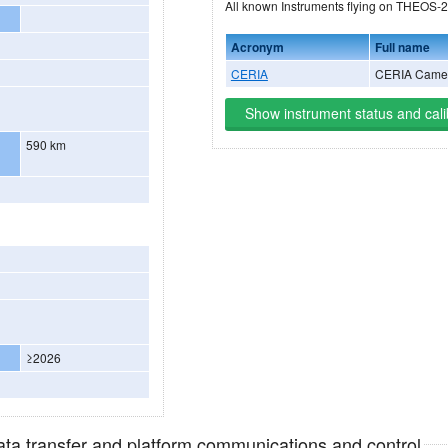
All known Instruments fly
Acronym
Full name
CERIA
CERIA Came
Show instrument status and cali
590 km
≥2026
data transfer and platform communications and control