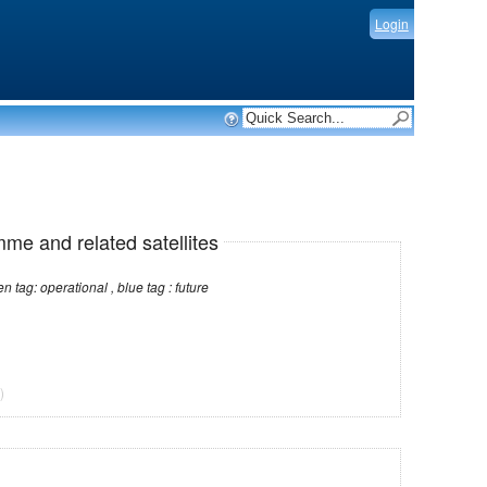
Login
mme and related satellites
Note: red tag: no longer operational , green tag: operational , blue tag : future
)