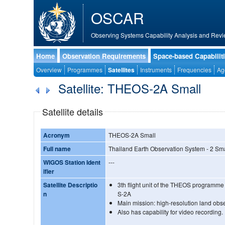
OSCAR
Observing Systems Capability Analysis and Revi
Home
Observation Requirements
Space-based Capabilit
Overview
Programmes
Satellites
Instruments
Frequencies
Ag
Satellite: THEOS-2A Small
Satellite details
Acronym
THEOS-2A Small
Full name
Thailand Earth Observation System - 2 Smal
WIGOS Station Ident
---
ifier
Satellite Descriptio
3th flight unit of the THEOS programm
n
S-2A
Main mission: high-resolution land obse
Also has capability for video recording.