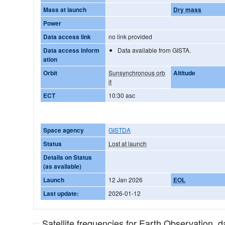
Mass at launch
Dry mass
Power
Data access link
no link provided
Data access inform
Data available from GISTA.
ation
Orbit
Sunsynchronous orb
Altitude
it
ECT
10:30 asc
Space agency
GISTDA
Status
Lost at launch
Details on Status
(as available)
Launch
12 Jan 2026
EOL
Last update:
2026-01-12
Satellite frequencies for Earth Observation, 