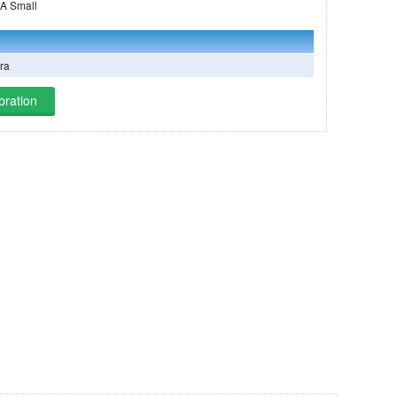
ing on THEOS-2A Small
ra
bration