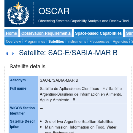
OSCAR
Observing Systems Capability Analysis and Review Tool
Home
Observation Requirements
Space-based Capabilities
Sur
Overview
Programmes
Satellites
Instruments
Frequencies
Agencies
S
Satellite: SAC-E/SABIA-MAR B
Satellite details
Acronym
SAC-E/SABIA-MAR B
Full name
Satélite de Aplicaciones Cientificas - E / Satélite
Argentino-Brasileño de Información en Alimento,
Agua y Ambiente - B
WIGOS Station
---
Identifier
Satellite Descr
2nd of two Argentine-Brazilian Satellites
iption
Main mission: Information on Food, Water
and Environment.