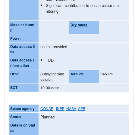
Significant contribution to ocean colour mo
nitoring.
Mass at launc
Dry mass
h
Power
Data access li
no link provided
nk
Data access i
TBD
nformation
Orbit
Sunsynchrono
Altitude
645 km
us orbit
ECT
10:30 desc
Space agency
CONAE
,
INPE
,
NASA
,
AEB
Status
Planned
Details on Stat
us