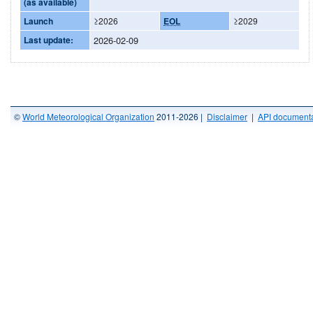
(as available)
Launch
≥2026
EOL
≥2029
Last update:
2026-02-09
©
World Meteorological Organization
2011-2026 |
Disclaimer
|
API documenta