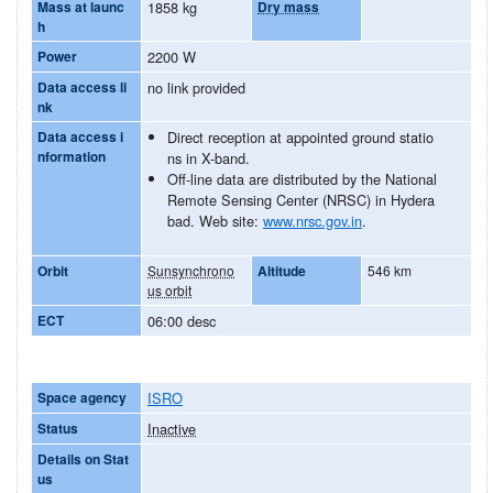
Mass at launc
1858 kg
Dry mass
h
Power
2200 W
Data access li
no link provided
nk
Data access i
Direct reception at appointed ground statio
nformation
ns in X-band.
Off-line data are distributed by the National
Remote Sensing Center (NRSC) in Hydera
bad. Web site:
www.nrsc.gov.in
.
Orbit
Sunsynchrono
Altitude
546 km
us orbit
ECT
06:00 desc
Space agency
ISRO
Status
Inactive
Details on Stat
us