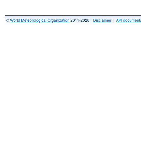
©
World Meteorological Organization
2011-2026 |
Disclaimer
|
API documenta