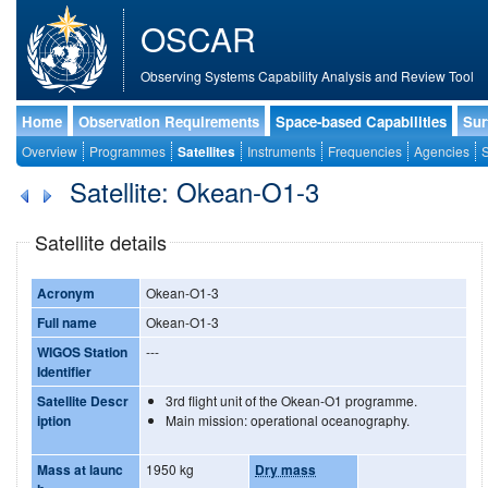
OSCAR
Observing Systems Capability Analysis and Review Tool
Home
Observation Requirements
Space-based Capabilities
Sur
Overview
Programmes
Satellites
Instruments
Frequencies
Agencies
S
Satellite: Okean-O1-3
Satellite details
Acronym
Okean-O1-3
Full name
Okean-O1-3
WIGOS Station
---
Identifier
Satellite Descr
3rd flight unit of the Okean-O1 programme.
iption
Main mission: operational oceanography.
Mass at launc
1950 kg
Dry mass