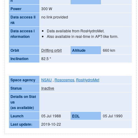
h
Power
300 W
Data access li
no link provided
nk
Data access i
Data available from RosHydroMet.
nformation
Also available in real-time in APT-like form.
Orbit
Drifting orbit
Altitude
660 km
Inclination
82.5
°
Space agency
NSAU
,
Roscosmos
,
RosHydroMet
Status
Inactive
Details on Stat
us
(as available)
Launch
05 Jul 1988
EOL
05 Jul 1990
Last update:
2019-10-22