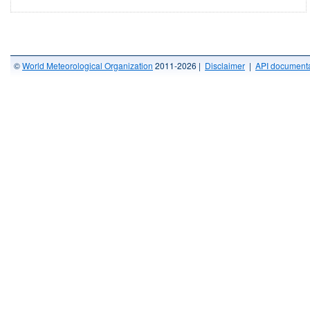
©
World Meteorological Organization
2011-2026 |
Disclaimer
|
API documenta