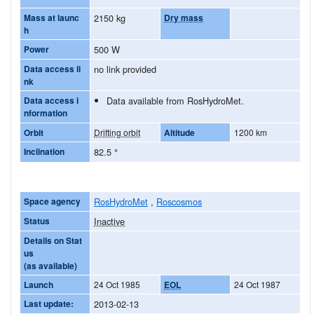
Mass at launc
2150 kg
Dry mass
h
Power
500 W
Data access li
no link provided
nk
Data access i
Data available from RosHydroMet.
nformation
Orbit
Drifting orbit
Altitude
1200 km
Inclination
82.5
°
Space agency
RosHydroMet
,
Roscosmos
Status
Inactive
Details on Stat
us
(as available)
Launch
24 Oct 1985
EOL
24 Oct 1987
Last update:
2013-02-13