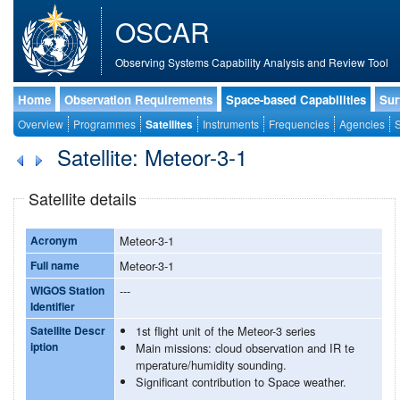
OSCAR
Observing Systems Capability Analysis and Review Tool
Home
Observation Requirements
Space-based Capabilities
Sur
Overview
Programmes
Satellites
Instruments
Frequencies
Agencies
S
Satellite: Meteor-3-1
Satellite details
Acronym
Meteor-3-1
Full name
Meteor-3-1
WIGOS Station
---
Identifier
Satellite Descr
1st flight unit of the Meteor-3 series
iption
Main missions: cloud observation and IR te
mperature/humidity sounding.
Significant contribution to Space weather.