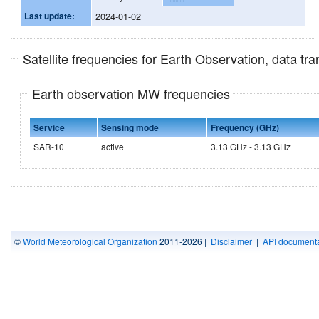
Last update:
2024-01-02
Satellite frequencies for Earth Observation, data t
Earth observation MW frequencies
Service
Sensing mode
Frequency (GHz)
SAR-10
active
3.13 GHz - 3.13 GHz
©
World Meteorological Organization
2011-2026 |
Disclaimer
|
API documenta