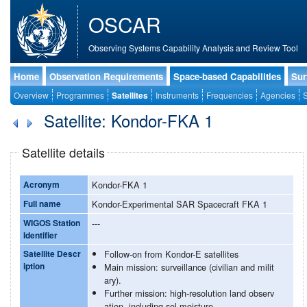
OSCAR
Observing Systems Capability Analysis and Review Tool
Home
Observation Requirements
Space-based Capabilities
Sur
Overview
Programmes
Satellites
Instruments
Frequencies
Agencies
S
Satellite: Kondor-FKA 1
Satellite details
Acronym
Kondor-FKA 1
Full name
Kondor-Experimental SAR Spacecraft FKA 1
WIGOS Station
---
Identifier
Satellite Descr
Follow-on from Kondor-E satellites
iption
Main mission: surveillance (civilian and milit
ary).
Further mission: high-resolution land observ
ation, including sol moisture.