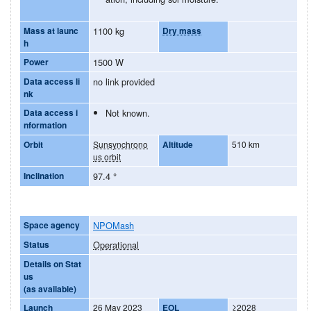
Mass at launc
1100 kg
Dry mass
h
Power
1500 W
Data access li
no link provided
nk
Data access i
Not known.
nformation
Orbit
Sunsynchrono
Altitude
510 km
us orbit
Inclination
97.4
°
Space agency
NPOMash
Status
Operational
Details on Stat
us
(as available)
Launch
26 May 2023
EOL
≥2028