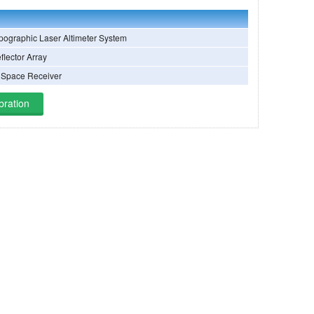
ographic Laser Altimeter System
flector Array
 Space Receiver
bration