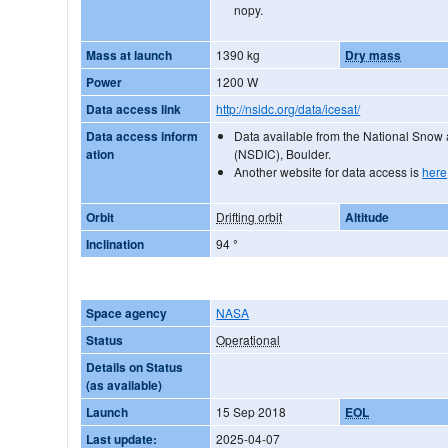
nopy.
Mass at launch
1390 kg
Dry mass
Power
1200 W
Data access link
http://nsidc.org/data/icesat/
Data access inform
Data available from the National Snow
ation
(NSDIC), Boulder.
Another website for data access is
here
Orbit
Drifting orbit
Altitude
Inclination
94
°
Space agency
NASA
Status
Operational
Details on Status
(as available)
Launch
15 Sep 2018
EOL
Last update:
2025-04-07