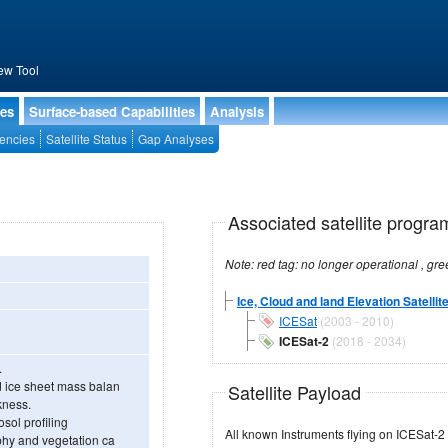
ew Tool
ies
Surface-based Capabilities
Analysis
encies
Satellite Status
Gap Analyses
Associated satellite progra
Ice, Cloud and land Elevation Satellit
ICESat
(2003 - 2010)
ICESat-2
(2018 - 2034)
.
d ice sheet mass balan
Satellite Payload
ckness.
osol profiling
All known Instruments flying on ICESat-2
aphy and vegetation ca