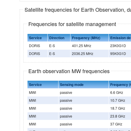
Satellite frequencies for Earth Observation, 
Frequencies for satellite management
Service
Direction
Frequency (MHz)
Emission de
DORIS
E-S
401.25 MHz
23K0G1D
DORIS
E-S
2036.25 MHz
95K0G1D
Earth observation MW frequencies
Service
Sensing mode
Frequency (
MWI
passive
6.6 GHz
MWI
passive
10.7 GHz
MWI
passive
18.7 GHz
MWI
passive
23.8 GHz
MWI
passive
37 GHz