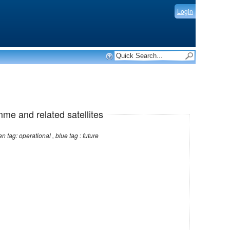
Login
mme and related satellites
Note: red tag: no longer operational , green tag: operational , blue tag : future