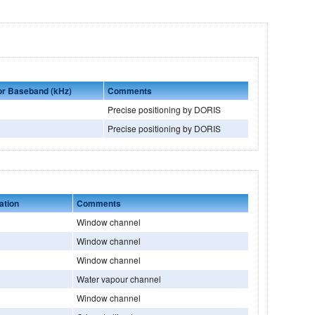
 or Baseband (kHz)
Comments
Precise positioning by DORIS
Precise positioning by DORIS
ation
Comments
Window channel
Window channel
Window channel
Water vapour channel
Window channel