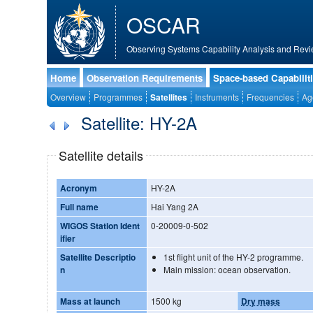
OSCAR
Observing Systems Capability Analysis and Revi
Home
Observation Requirements
Space-based Capabilit
Overview
Programmes
Satellites
Instruments
Frequencies
Ag
Satellite: HY-2A
Satellite details
Acronym
HY-2A
Full name
Hai Yang 2A
WIGOS Station Ident
0-20009-0-502
ifier
Satellite Descriptio
1st flight unit of the HY-2 programme.
n
Main mission: ocean observation.
Mass at launch
1500 kg
Dry mass