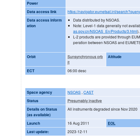
Power
Data access link
https://navigator.eumetsat.int/search?quer
Data access inform
Data distributed by NSOAS.
ation
Note: Level-1 data generally not availa
as.gov.cn/NSOAS_En/Products/3.html
),
L-2 products are provided through EU
peration between NSOAS and EUMET
Orbit
Sunsynchronous orb
Altitude
it
ECT
06:00 desc
Space agency
NSOAS
,
CAST
Status
Presumably inactive
Details on Status
All instruments degraded since Nov 2020
(as available)
Launch
16 Aug 2011
EOL
Last update:
2023-12-11