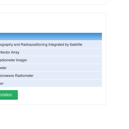
ography and Radiopositioning Integrated by Satellite
flector Array
adiometer Imager
eter
Microwave Radiometer
ter
bration