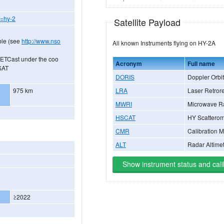
y=hy-2
Satellite Payload
ble (see
http://www.nso
All known Instruments flying on HY-2A
METCast under the coo
Acronym
Full name
SAT
DORIS
Doppler Orbit
LRA
Laser Retrore
975 km
MWRI
Microwave R
HSCAT
HY Scatterom
CMR
Calibration 
ALT
Radar Altime
Show instrument status and cali
≥2022