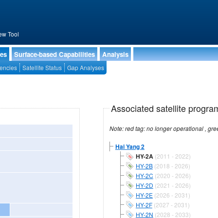
ew Tool
ies
Surface-based Capabilities
Analysis
encies
Satellite Status
Gap Analyses
Associated satellite progra
Hai Yang 2
HY-2A
(2011 - 2022)
HY-2B
(2018 - 2026)
HY-2C
(2020 - 2026)
HY-2D
(2021 - 2026)
HY-2E
(2026 - 2031)
HY-2F
(2027 - 2031)
HY-2N
(2028 - 2033)