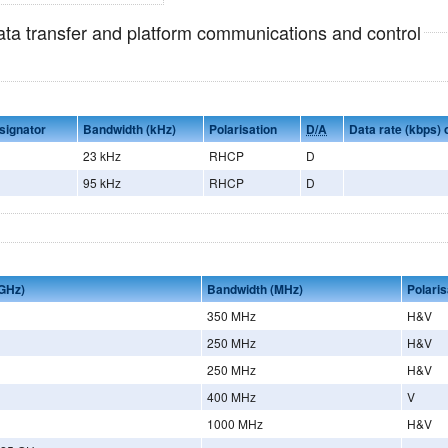
data transfer and platform communications and control
signator
Bandwidth (kHz)
Polarisation
D/A
Data rate (kbps)
23 kHz
RHCP
D
95 kHz
RHCP
D
GHz)
Bandwidth (MHz)
Polaris
350 MHz
H&V
250 MHz
H&V
250 MHz
H&V
400 MHz
V
1000 MHz
H&V