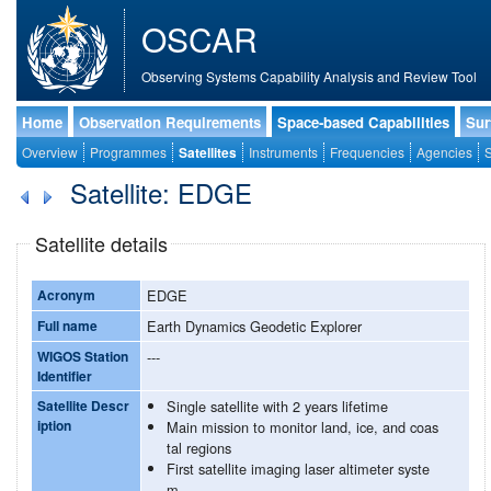
OSCAR
Observing Systems Capability Analysis and Review Tool
Home
Observation Requirements
Space-based Capabilities
Sur
Overview
Programmes
Satellites
Instruments
Frequencies
Agencies
S
Satellite: EDGE
Satellite details
Acronym
EDGE
Full name
Earth Dynamics Geodetic Explorer
WIGOS Station
---
Identifier
Satellite Descr
Single satellite with 2 years lifetime
iption
Main mission to monitor land, ice, and coas
tal regions
First satellite imaging laser altimeter syste
m