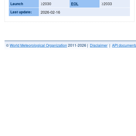
Launch
≥2030
EOL
≥2033
Last update:
2026-02-16
©
World Meteorological Organization
2011-2026 |
Disclaimer
|
API documenta