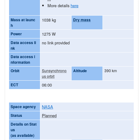
More details
here
Mass at launc
1038 kg
Dry mass
h
Power
1275 W
Data access li
no link provided
nk
Data access i
nformation
Orbit
Sunsynchrono
Altitude
390 km
us orbit
ECT
06:00
Space agency
NASA
Status
Planned
Details on Stat
us
(as available)