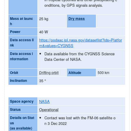
onditions, by GPS signals analysis.
Mass at launc
25 kg
Dry mass
h
Power
40 W
Data access li
https://podaac.jpl.nasa.gov/datasetlist?ids=Platfor
nk
m&values=CYGNSS
Data access i
Data available from the CYGNSS Science
nformation
Data Center of NASA.
Orbit
Drifting orbit
Altitude
500 km
Inclination
35
°
Space agency
NASA
Status
Operational
Details on Stat
Contact was lost with the FM-06 satellite o
us
n 3 Dec 2022
(as available)