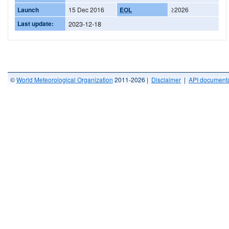
Launch
15 Dec 2016
EOL
≥2026
Last update:
2023-12-18
©
World Meteorological Organization
2011-2026 |
Disclaimer
|
API documenta