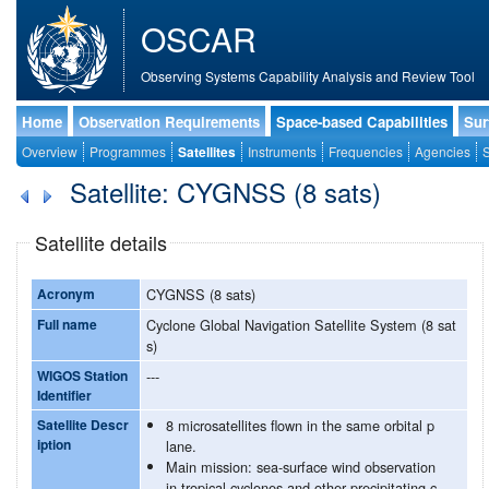
OSCAR
Observing Systems Capability Analysis and Review Tool
Home
Observation Requirements
Space-based Capabilities
Sur
Overview
Programmes
Satellites
Instruments
Frequencies
Agencies
S
Satellite: CYGNSS (8 sats)
Satellite details
Acronym
CYGNSS (8 sats)
Full name
Cyclone Global Navigation Satellite System (8 sat
s)
WIGOS Station
---
Identifier
Satellite Descr
8 microsatellites flown in the same orbital p
iption
lane.
Main mission: sea-surface wind observation
in tropical cyclones and other precipitating c