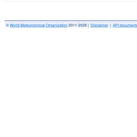
©
World Meteorological Organization
2011-2026 |
Disclaimer
|
API documenta