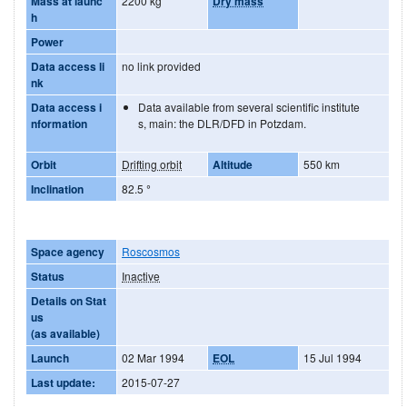
Mass at launc
2200 kg
Dry mass
h
Power
Data access li
no link provided
nk
Data access i
Data available from several scientific institute
nformation
s, main: the DLR/DFD in Potzdam.
Orbit
Drifting orbit
Altitude
550 km
Inclination
82.5
°
Space agency
Roscosmos
Status
Inactive
Details on Stat
us
(as available)
Launch
02 Mar 1994
EOL
15 Jul 1994
Last update:
2015-07-27