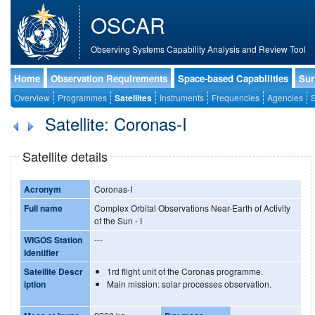
OSCAR
Observing Systems Capability Analysis and Review Tool
Home
Observation Requirements
Space-based Capabilities
Sur
Overview
Programmes
Satellites
Instruments
Frequencies
Agencies
S
Satellite: Coronas-I
Satellite details
Acronym
Coronas-I
Full name
Complex Orbital Observations Near-Earth of Activity
of the Sun - I
WIGOS Station
---
Identifier
Satellite Descr
1rd flight unit of the Coronas programme.
iption
Main mission: solar processes observation.