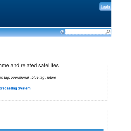
Login
mme and related satellites
Note: red tag: no longer operational , green tag: operational , blue tag : future
orecasting System