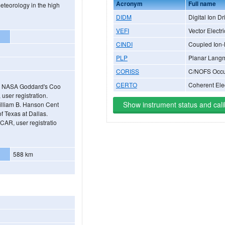
Acronym
Full name
meteorology in the high
DIDM
Digital Ion Dr
VEFI
Vector Electri
CINDI
Coupled Ion-
PLP
Planar Langm
CORISS
C/NOFS Occul
CERTO
Coherent Ele
gh NASA Goddard's Coo
ser registration.
Show instrument status and cali
illiam B. Hanson Cent
f Texas at Dallas.
AR, user registratio
588 km