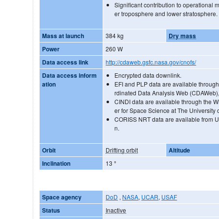
Significant contribution to operational 
er troposphere and lower stratosphere.
Mass at launch
384 kg
Dry mass
Power
260 W
Data access link
http://cdaweb.gsfc.nasa.gov/cnofs/
Data access inform
Encrypted data downlink.
ation
EFI and PLP data are available throu
rdinated Data Analysis Web (CDAWeb), u
CINDI data are available through the W
er for Space Science at The University o
CORISS NRT data are available from UC
n.
Orbit
Drifting orbit
Altitude
Inclination
13
°
Space agency
DoD
,
NASA
,
UCAR
,
USAF
Status
Inactive