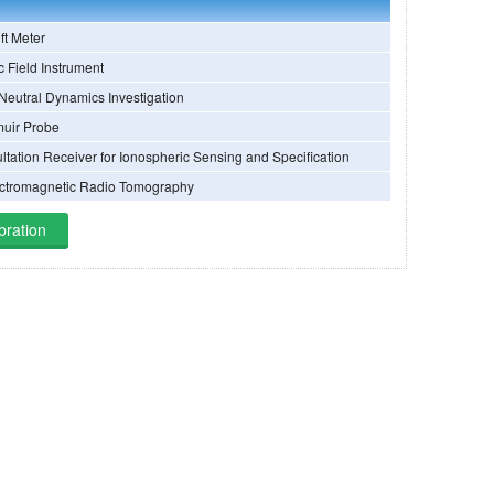
ift Meter
c Field Instrument
Neutral Dynamics Investigation
uir Probe
tation Receiver for Ionospheric Sensing and Specification
ctromagnetic Radio Tomography
bration