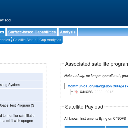
ew Tool
ies
Surface-based Capabilities
Analysis
encies
Satellite Status
Gap Analyses
Associated satellite progra
sting System
Communication/Navigation Outage F
C/NOFS
(2008 - 2015)
Satellite Payload
e Space Test Program (S
to monitor scintillatio
All known Instruments flying on C/NOFS
 in a orbit with apogee