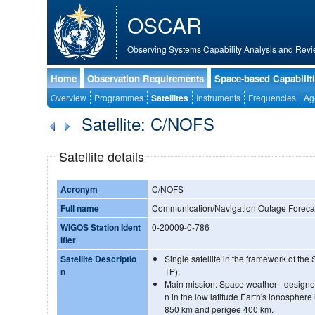
OSCAR
Observing Systems Capability Analysis and Revi
Home
Observation Requirements
Space-based Capabilit
Overview
Programmes
Satellites
Instruments
Frequencies
Ag
Satellite: C/NOFS
Satellite details
Acronym
C/NOFS
Full name
Communication/Navigation Outage Foreca
WIGOS Station Ident
0-20009-0-786
ifier
Satellite Descriptio
Single satellite in the framework of th
n
TP).
Main mission: Space weather - designed 
n in the low latitude Earth's ionosphere
850 km and perigee 400 km.