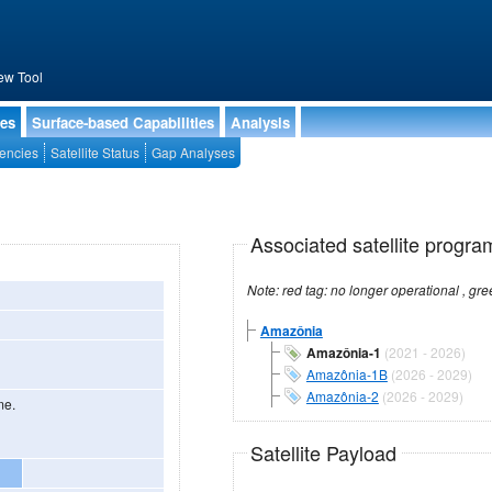
ew Tool
ies
Surface-based Capabilities
Analysis
encies
Satellite Status
Gap Analyses
Associated satellite progra
Amazônia
Amazônia-1
(2021 - 2026)
Amazônia-1B
(2026 - 2029)
Amazônia-2
(2026 - 2029)
me.
Satellite Payload