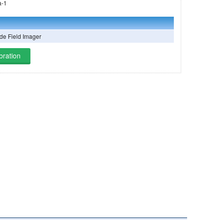
mazônia-1
e Field Imager
bration