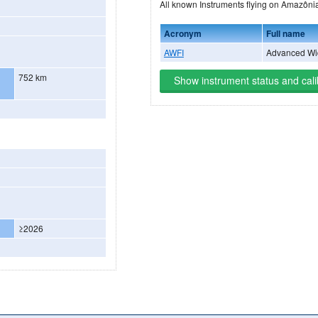
All known Instruments flying on A
Acronym
Full name
AWFI
Advanced Wid
752 km
Show instrument status and cali
≥2026