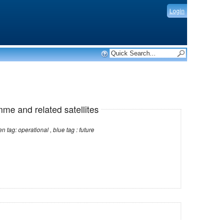
Login
mme and related satellites
Note: red tag: no longer operational , green tag: operational , blue tag : future