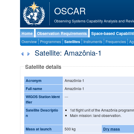
OSCAR
Observing Systems Capability Analysis and Revi
Home
Observation Requirements
Space-based Capabilit
Overview
Programmes
Satellites
Instruments
Frequencies
Ag
Satellite: Amazônia-1
Satellite details
Acronym
Amazônia-1
Full name
Amazônia-1
WIGOS Station Ident
---
ifier
Satellite Descriptio
1st flight unit of the Amazônia program
n
Main mission: land observation.
Mass at launch
500 kg
Dry mass