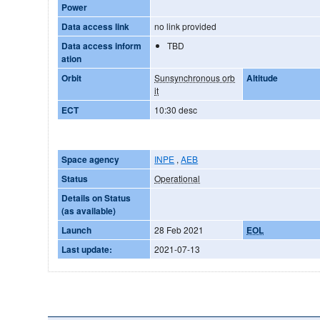
Power
Data access link
no link provided
Data access inform
TBD
ation
Orbit
Sunsynchronous orb
Altitude
it
ECT
10:30 desc
Space agency
INPE
,
AEB
Status
Operational
Details on Status
(as available)
Launch
28 Feb 2021
EOL
Last update:
2021-07-13