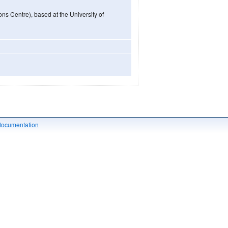
ns Centre), based at the University of
documentation