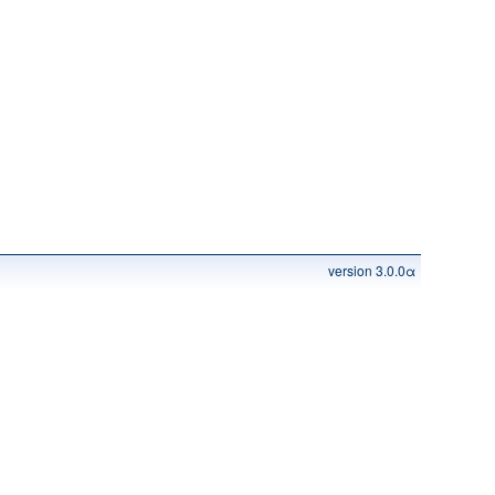
version 3.0.0α