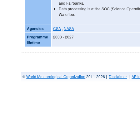
and Fairbanks.
Data processing is at the SOC (Science Operatio
Waterloo.
Agencies
CSA
,
NASA
Programme
2003 - 2027
lifetime
©
World Meteorological Organization
2011-2026 |
Disclaimer
|
API 