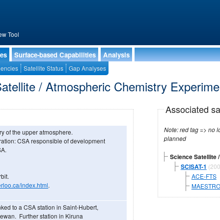
ew Tool
ies
Surface-based Capabilities
Analysis
encies
Satellite Status
Gap Analyses
atellite / Atmospheric Chemistry Experim
Associated sa
Note: red tag => no longe
ry of the upper atmosphere.
planned
ration: CSA responsible of development
SA.
Science Satellite
SCISAT-1
(200
bit.
ACE-FTS
rloo.ca/index.html
.
MAESTR
ked to a CSA station in Saint-Hubert,
ewan. Further station in Kiruna