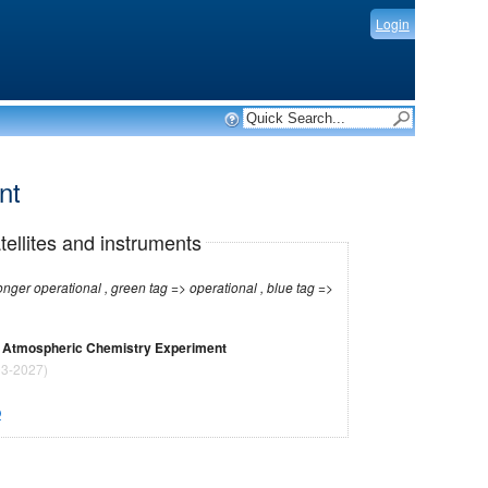
Login
ent
tellites and instruments
r operational , green tag => operational , blue tag =>
 / Atmospheric Chemistry Experiment
3-2027)
O