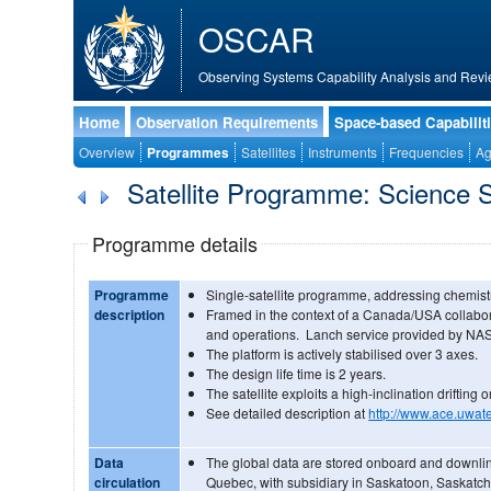
OSCAR
Observing Systems Capability Analysis and Revi
Home
Observation Requirements
Space-based Capabilit
Overview
Programmes
Satellites
Instruments
Frequencies
Ag
Satellite Programme: Science S
Programme details
Programme
Single-satellite programme, addressing chemist
description
Framed in the context of a Canada/USA collabo
and operations. Lanch service provided by NA
The platform is actively stabilised over 3 axes.
The design life time is 2 years.
The satellite exploits a high-inclination drifting or
See detailed description at
http://www.ace.uwate
Data
The global data are stored onboard and downlin
circulation
Quebec, with subsidiary in Saskatoon, Saskatch