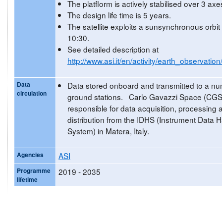
The platflorm is actively stabilised over 3 axe
The design life time is 5 years.
The satellite exploits a sunsynchronous orbi
10:30.
See detailed description at
http://www.asi.it/en/activity/earth_observatio
Data
Data stored onboard and transmitted to a nu
circulation
ground stations. Carlo Gavazzi Space (CGS
responsible for data acquisition, processing 
distribution from the IDHS (Instrument Data 
System) in Matera, Italy.
Agencies
ASI
Programme
2019 - 2035
lifetime