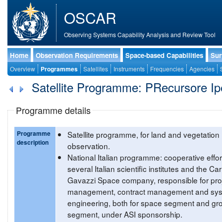
OSCAR
Observing Systems Capability Analysis and Review Tool
Home
Observation Requirements
Space-based Capabilities
Sur
Overview
Programmes
Satellites
Instruments
Frequencies
Agencies
Satellite Programme: PRecursore Ipe
Programme details
Programme
Satellite programme, for land and vegetation
description
observation.
National Italian programme: cooperative effor
several Italian scientific institutes and the Car
Gavazzi Space company, responsible for pro
management, contract management and sy
engineering, both for space segment and gr
segment, under ASI sponsorship.