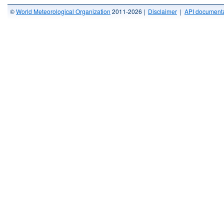
©
World Meteorological Organization
2011-2026 |
Disclaimer
|
API documenta