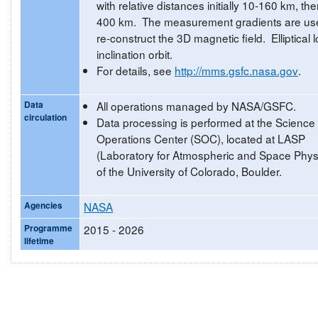
with relative distances initially 10-160 km, th
400 km. The measurement gradients are us
re-construct the 3D magnetic field. Elliptical 
inclination orbit.
For details, see
http://mms.gsfc.nasa.gov
.
Data
All operations managed by NASA/GSFC.
circulation
Data processing is performed at the Science
Operations Center (SOC), located at LASP
(Laboratory for Atmospheric and Space Phys
of the University of Colorado, Boulder.
Agencies
NASA
Programme
2015 - 2026
lifetime