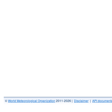
©
World Meteorological Organization
2011-2026 |
Disclaimer
|
API documenta