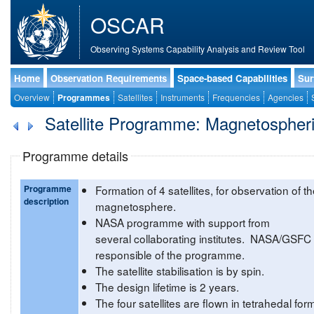
OSCAR
Observing Systems Capability Analysis and Review Tool
Home
Observation Requirements
Space-based Capabilities
Sur
Overview
Programmes
Satellites
Instruments
Frequencies
Agencies
Satellite Programme: Magnetospheri
Programme details
Programme
Formation of 4 satellites, for observation of t
description
magnetosphere.
NASA programme with support from
several collaborating institutes. NASA/GSFC
responsible of the programme.
The satellite stabilisation is by spin.
The design lifetime is 2 years.
The four satellites are flown in tetrahedal for