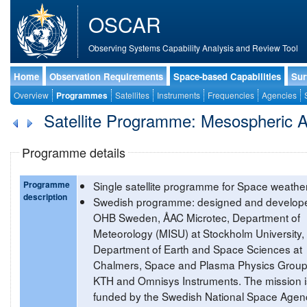
OSCAR
Observing Systems Capability Analysis and Review Tool
Home
Observation Requirements
Space-based Capabilities
Sur
Overview
Programmes
Satellites
Instruments
Frequencies
Agencies
Satellite Programme: Mesospheric 
Programme details
Programme
Single satellite programme for Space weather
description
Swedish programme: designed and develop
OHB Sweden, ÅAC Microtec, Department of
Meteorology (MISU) at Stockholm University,
Department of Earth and Space Sciences at
Chalmers, Space and Plasma Physics Group
KTH and Omnisys Instruments. The mission i
funded by the Swedish National Space Agen