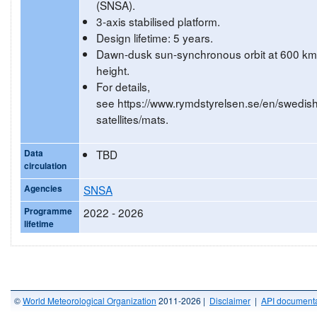
(SNSA).
3-axis stabilised platform.
Design lifetime: 5 years.
Dawn-dusk sun-synchronous orbit at 600 km
height.
For details,
see https://www.rymdstyrelsen.se/en/swedish
satellites/mats.
Data
TBD
circulation
Agencies
SNSA
Programme
2022 - 2026
lifetime
©
World Meteorological Organization
2011-2026 |
Disclaimer
|
API documenta