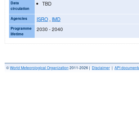
Data
TBD
circulation
Agencies
ISRO
,
IMD
Programme
2030 - 2040
lifetime
©
World Meteorological Organization
2011-2026 |
Disclaimer
|
API documenta