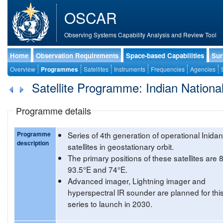
OSCAR
Observing Systems Capability Analysis and Review Tool
Home
Observation Requirements
Space-based Capabilities
Sur
Overview
Programmes
Satellites
Instruments
Frequencies
Agencies
Satellite Programme: Indian National 
Programme details
Programme
Series of 4th generation of operational Inidan
description
satellites in geostationary orbit.
The primary positions of these satellites are 
93.5°E and 74°E.
Advanced imager, Lightning imager and
hyperspectral IR sounder are planned for thi
series to launch in 2030.