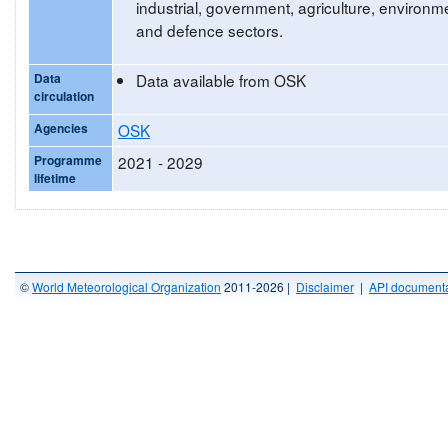
industrial, government, agriculture, environm
and defence sectors.
Data
Data available from OSK
circulation
Agencies
OSK
Programme
2021 - 2029
lifetime
©
World Meteorological Organization
2011-2026 |
Disclaimer
|
API documenta