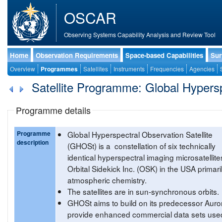
OSCAR
Observing Systems Capability Analysis and Review Tool
Home
Observation Requirements
Space-based Capabilities
Sur
Overview
Programmes
Satellites
Instruments
Frequencies
Agencies
Satellite Programme: Global Hypersp
Programme details
Programme
Global Hyperspectral Observation Satellite
description
(GHOSt) is a constellation of six technically
identical hyperspectral imaging microsatellite
Orbital Sidekick Inc. (OSK) in the USA primaril
atmospheric chemistry.
The satellites are in sun-synchronous orbits.
GHOSt aims to build on its predecessor Auro
provide enhanced commercial data sets used