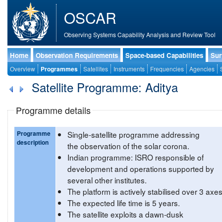
OSCAR
Observing Systems Capability Analysis and Review Tool
Home
Observation Requirements
Space-based Capabilities
Sur
Overview
Programmes
Satellites
Instruments
Frequencies
Agencies
Satellite Programme: Aditya
Programme details
Programme
Single-satellite programme addressing
description
the observation of the solar corona.
Indian programme: ISRO responsible of
development and operations supported by
several other institutes.
The platform is actively stabilised over 3 axes
The expected life time is 5 years.
The satellite exploits a dawn-dusk