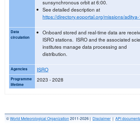
sunsynchronous orbit at 6:00.
See detailed description at
https://directory.eoportal.org/missions/aditya-
Data
Onboard stored and real-time data are recei
circulation
ISRO stations. ISRO and the associated scien
institutes manage data processing and
distribution.
Agencies
ISRO
Programme
2023 - 2028
lifetime
©
World Meteorological Organization
2011-2026 |
Disclaimer
|
API documenta