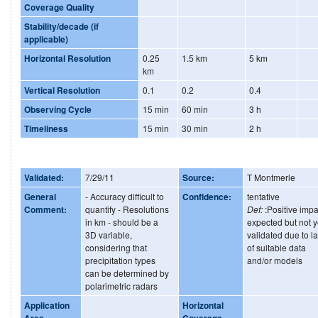
Coverage Quality
Stability/decade (if
applicable)
Horizontal Resolution
0.25
1.5 km
5 km
km
Vertical Resolution
0.1
0.2
0.4
Observing Cycle
15 min
60 min
3 h
Timeliness
15 min
30 min
2 h
Validated:
7/29/11
Source:
T Montmerle
General
- Accuracy difficult to
Confidence:
tentative
Comment:
quantify - Resolutions
Def:
:Positive impa
in km - should be a
expected but not y
3D variable,
validated due to l
considering that
of suitable data
precipitation types
and/or models
can be determined by
polarimetric radars
Application
Horizontal
Area
Coverage