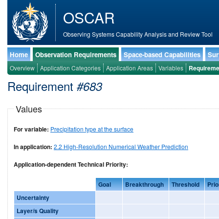
OSCAR
Observing Systems Capability Analysis and Review Tool
Home
Observation Requirements
Space-based Capabilities
Sur
Overview
Application Categories
Application Areas
Variables
Requireme
Requirement
#683
Values
For variable:
Precipitation type at the surface
In application:
2.2 High-Resolution Numerical Weather Prediction
Application-dependent Technical Priority:
Goal
Breakthrough
Threshold
Prio
Uncertainty
Layer/s Quality