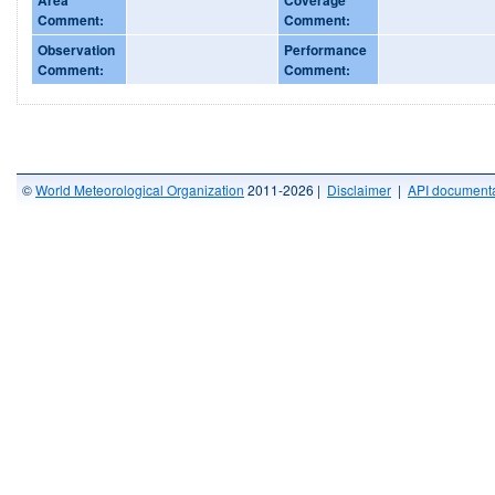
Comment:
Comment:
Observation
Performance
Comment:
Comment:
©
World Meteorological Organization
2011-2026 |
Disclaimer
|
API documenta