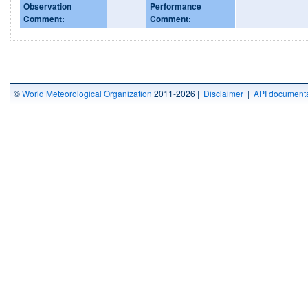
Observation
Performance
Comment:
Comment:
©
World Meteorological Organization
2011-2026 |
Disclaimer
|
API documenta