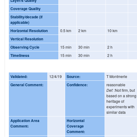
Layer/s Quality
Coverage Quality
Stability/decade (if
applicable)
Horizontal Resolution
0.5 km
2 km
10 km
Vertical Resolution
Observing Cycle
15 min
30 min
2 h
Timeliness
15 min
30 min
2 h
Validated:
12/4/19
Source:
T Montmerle
General Comment:
Confidence:
reasonable
Def:
:Not firm, but
based on a strong
heritage of
experiments with
similar data
Application Area
Horizontal
Comment:
Coverage
Comment: