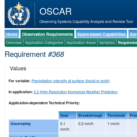
OSCAR
Observing Systems Capability Analysis and Review Tool
Home
Observation Requirements
Space-based Capabilities
Sur
Overview
Application Categories
Application Areas
Variables
Requireme
Requirement
#368
Values
For variable:
Precipitation intensity at surface (liquid or solid)
In application:
2.2 High-Resolution Numerical Weather Prediction
Application-dependent Technical Priority:
Goal
Breakthrough
Threshold
Prio
Uncertainty
0.1
0.2 mm/h
1 mm/h
mm/h