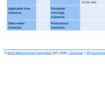
similar data
Application Area
Horizontal
Comment:
Coverage
Comment:
Observation
Performance
Comment:
Comment:
©
World Meteorological Organization
2011-2026 |
Disclaimer
|
API documenta