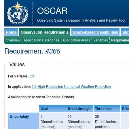
OSCAR
Observing Systems Capability Analysis and Review Tool
Home
Observation Requirements
Space-based Capabilities
Sur
Overview
Application Categories
Application Areas
Variables
Requireme
Requirement
#366
Values
For variable:
O3
In application:
2.2 High-Resolution Numerical Weather Prediction
Application-dependent Technical Priority:
Goal
Breakthrough
Threshold
Prio
Uncertainty
5
10
20
Dimentionless
Dimentionless
Dimentionless
(mol/mol)
(mol/mol)
(mol/mol)