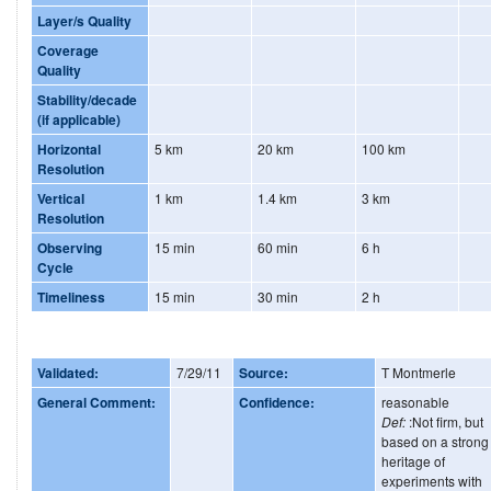
Layer/s Quality
Coverage
Quality
Stability/decade
(if applicable)
Horizontal
5 km
20 km
100 km
Resolution
Vertical
1 km
1.4 km
3 km
Resolution
Observing
15 min
60 min
6 h
Cycle
Timeliness
15 min
30 min
2 h
Validated:
7/29/11
Source:
T Montmerle
General Comment:
Confidence:
reasonable
Def:
:Not firm, but
based on a strong
heritage of
experiments with