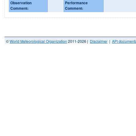
Observation
Performance
Comment:
Comment:
©
World Meteorological Organization
2011-2026 |
Disclaimer
|
API documenta