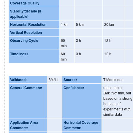
Coverage Quality
Stability/decade (if
applicable)
Horizontal Resolution
1 km
5 km
20 km
Vertical Resolution
Observing Cycle
60
3 h
12 h
min
Timeliness
60
3 h
12 h
min
Validated:
8/4/11
Source:
T Montmerle
General Comment:
Confidence:
reasonable
Def:
:Not firm, but
based on a strong
heritage of
experiments with
similar data
Application Area
Horizontal Coverage
Comment:
Comment: