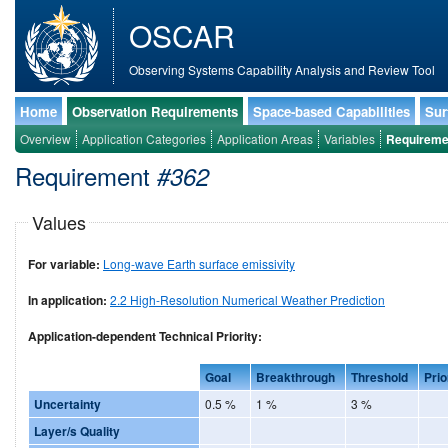
OSCAR
Observing Systems Capability Analysis and Review Tool
Home
Observation Requirements
Space-based Capabilities
Sur
Overview
Application Categories
Application Areas
Variables
Requireme
Requirement
#362
Values
For variable:
Long-wave Earth surface emissivity
In application:
2.2 High-Resolution Numerical Weather Prediction
Application-dependent Technical Priority:
Goal
Breakthrough
Threshold
Prio
Uncertainty
0.5 %
1 %
3 %
Layer/s Quality