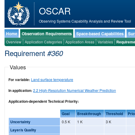
OSCAR
Observing Systems Capability Analysis and Review Tool
Home
Observation Requirements
Space-based Capabilities
Sur
Overview
Application Categories
Application Areas
Variables
Requireme
Requirement
#360
Values
For variable:
Land surface temperature
In application:
2.2 High-Resolution Numerical Weather Prediction
Application-dependent Technical Priority:
Goal
Breakthrough
Threshold
Prio
Uncertainty
0.5 K
1 K
3 K
Layer/s Quality