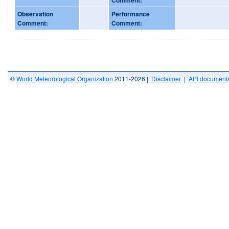
Observation
Performance
Comment:
Comment:
©
World Meteorological Organization
2011-2026 |
Disclaimer
|
API documenta