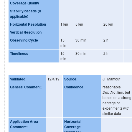
Coverage Quality
Stability/decade (if
applicable)
Horizontal Resolution
1 km
5 km
20 km
Vertical Resolution
Observing Cycle
15
30 min
2 h
min
Timeliness
15
30 min
2 h
min
Validated:
12/4/19
Source:
JF Mahfouf
General Comment:
Confidence:
reasonable
Def:
:Not firm, but
based on a strong
heritage of
experiments with
similar data
Application Area
Horizontal
Comment:
Coverage
Comment: