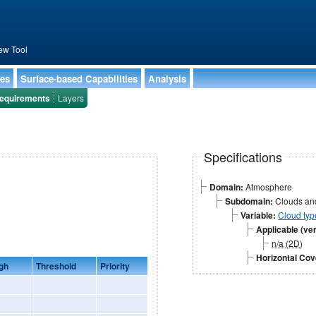
ew Tool
ies
Surface-based Capabilities
Analysis
equirements
Layers
Specifications
Domain:
Atmosphere
Subdomain:
Clouds and
Variable:
Cloud typ
Applicable (ver
n/a (2D)
Horizontal Co
gh
Threshold
Priority