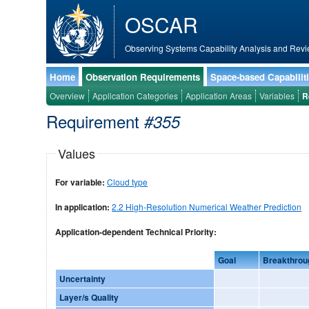
OSCAR
Observing Systems Capability Analysis and Revi
Home
Observation Requirements
Space-based Capabilit
Overview
Application Categories
Application Areas
Variables
R
Requirement
#355
Values
For variable:
Cloud type
In application:
2.2 High-Resolution Numerical Weather Prediction
Application-dependent Technical Priority:
Goal
Breakthrou
Uncertainty
Layer/s Quality