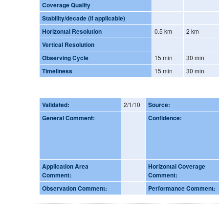
Coverage Quality
Stability/decade (if applicable)
Horizontal Resolution
0.5 km
2 km
Vertical Resolution
Observing Cycle
15 min
30 min
Timeliness
15 min
30 min
Validated:
2/1/10
Source:
General Comment:
Confidence:
Application Area
Horizontal Coverage
Comment:
Comment:
Observation Comment:
Performance Comment: