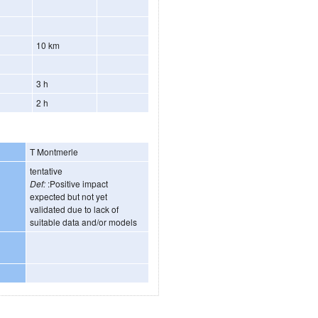
10 km
3 h
2 h
T Montmerle
tentative
Def:
:Positive impact
expected but not yet
validated due to lack of
suitable data and/or models