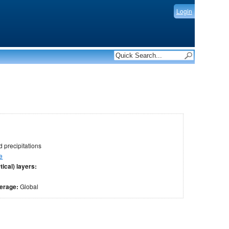
Login
 precipitations
e
tical) layers:
verage:
Global