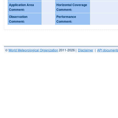
Application Area
Horizontal Coverage
Comment:
Comment:
Observation
Performance
Comment:
Comment:
©
World Meteorological Organization
2011-2026 |
Disclaimer
|
API documenta