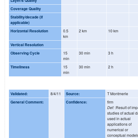
Layer/s Quality
Coverage Quality
Stability/decade (if
applicable)
Horizontal Resolution
0.5
2 km
10 km
km
Vertical Resolution
Observing Cycle
15
30 min
3 h
min
Timeliness
15
30 min
2 h
min
Validated:
8/4/11
Source:
T Montmerle
General Comment:
Confidence:
firm
Def:
:Result of imp
studies of actual d
used in actual
applications of
numerical or
conceptual model