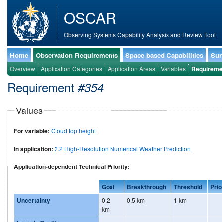
OSCAR
Observing Systems Capability Analysis and Review Tool
Home
Observation Requirements
Space-based Capabilities
Sur
Overview
Application Categories
Application Areas
Variables
Requireme
Requirement
#354
Values
For variable:
Cloud top height
In application:
2.2 High-Resolution Numerical Weather Prediction
Application-dependent Technical Priority:
Goal
Breakthrough
Threshold
Prio
Uncertainty
0.2
0.5 km
1 km
km